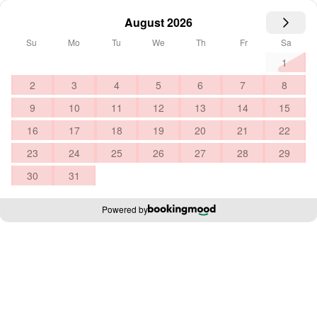
August 2026
Su
Mo
Tu
We
Th
Fr
Sa
1
2
3
4
5
6
7
8
9
10
11
12
13
14
15
16
17
18
19
20
21
22
23
24
25
26
27
28
29
30
31
Powered by