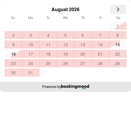
August 2026
Su
Mo
Tu
We
Th
Fr
Sa
1
2
3
4
5
6
7
8
9
10
11
12
13
14
15
16
17
18
19
20
21
22
23
24
25
26
27
28
29
30
31
Powered by