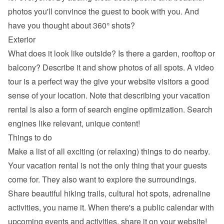
photos you'll convince the guest to book with you. And 
have you thought about 360° shots?
Exterior
What does it look like outside? Is there a garden, rooftop or 
balcony? Describe it and show photos of all spots. A video 
tour is a perfect way the give your website visitors a good 
sense of your location. Note that describing your vacation 
rental is also a form of search engine optimization. Search 
engines like relevant, unique content!
Things to do
Make a list of all exciting (or relaxing) things to do nearby. 
Your vacation rental is not the only thing that your guests 
come for. They also want to explore the surroundings. 
Share beautiful hiking trails, cultural hot spots, adrenaline 
activities, you name it. When there's a public calendar with 
upcoming events and activities, share it on your website!