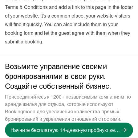
Terms & Conditions and add a link to this page in the footer 
of your website. It's a common place, your website visitors 
will find it quickly. You can also 
include them in your 
booking form
 and let the guest agree with them when they 
submit a booking.
Возьмите управление своими
бронированиями в свои руки.
Создайте собственный бизнес.
Присоединяйтесь к 1200+ независимым компаниям по
аренде жилья для отдыха, которые используют
Bookingmood для увеличения количества прямых
бронирований и укрепления отношений с гостями.
Начните бесплатную 14-дневную пробную версию