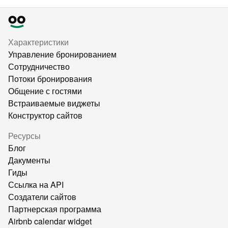
Характеристики
Управление бронированием
Сотрудничество
Потоки бронирования
Общение с гостями
Встраиваемые виджеты
Конструктор сайтов
Ресурсы
Блог
Дакументы
Гиды
Ссылка на API
Создатели сайтов
Партнерская программа
Airbnb calendar widget