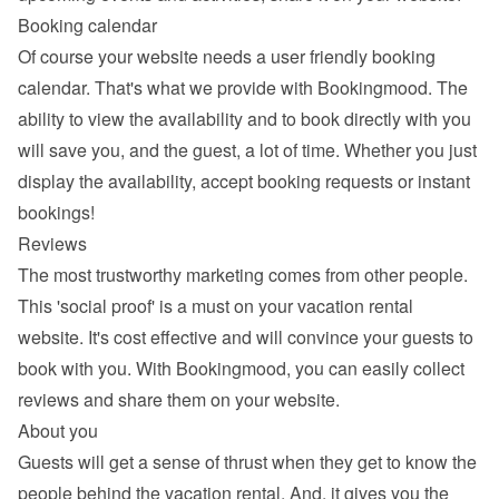
Booking calendar
Of course your website needs a 
user friendly booking 
calendar
. That's what we provide with Bookingmood. The 
ability to view the availability and to book directly with you 
will save you, and the guest, a lot of time. Whether you just 
display the availability, accept booking requests or instant 
bookings!
Reviews
The most trustworthy marketing comes from other people. 
This 'social proof' is a must on your vacation rental 
website. It's cost effective and will convince your guests to 
book with you. With Bookingmood, you can easily 
collect 
reviews and share them
 on your website.
About you
Guests will get a sense of thrust when they get to know the 
people behind the vacation rental. And, it gives you the 