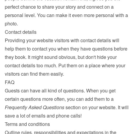
perfect chance to share your story and connect on a 
personal level. You can make it even more personal with a 
photo.
Contact details
Providing your website visitors with contact details will 
help them to contact you when they have questions before 
they book. It might sound obvious, but don't hide your 
contact details too much. Put them on a place where your 
visitors can find them easily.
FAQ
Guests can have all kind of questions. When you get 
certain questions more often, you can add them to a 
Frequently Asked Questions
 section on your website. It will 
save a lot of emails and phone calls!
Terms and conditions
Outline rules, responsibilities and expectations in the 