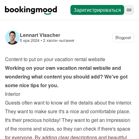
Зарегистрироваться
Lennart Visscher
Blogpost
5 кра 2024
 • 
2 хвілін чытання
Content to put on your vacation rental website
Working on your own 
vacation rental website
 and 
wondering what content you should add? We've got 
some nice tips for you.
Interior
Guests often want to know all the details about the interior. 
They want to make sure it's a nice and comfortable place. 
It's their precious holiday! They want to get an impression 
of the rooms and sizes, so they can check if there's space 
for everyone. By adding clear descriptions and beautiful 