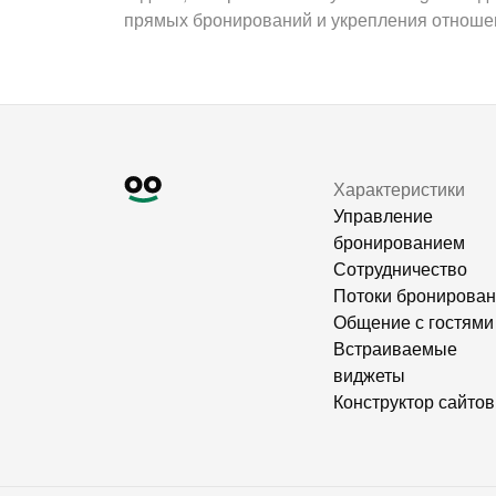
прямых бронирований и укрепления отношен
Характеристики
Управление
бронированием
Сотрудничество
Потоки бронирова
Общение с гостями
Встраиваемые
виджеты
Конструктор сайтов