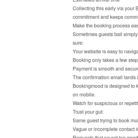
Collecting this early via your
Make the booking process easy
Sometimes guests bail simply
sure:
Your website is easy to navig
Booking only takes a few step
Payment is smooth and secur
The confirmation email lands
Bookingmood is designed to kee
Watch for suspicious or repetit
Trust your gut:
Same guest trying to book mul
Vague or incomplete contact i
Requests that sound too good 