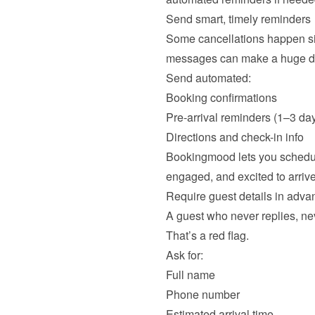
Send smart, timely reminders
Some cancellations happen sim
messages can make a huge diff
Send automated:
Booking confirmations
Pre-arrival reminders (1–3 day
Directions and check-in info
Bookingmood lets you schedul
Require guest details in advan
A guest who never replies, neve
That’s a red flag.

Ask for:
Full name
Phone number
Estimated arrival time