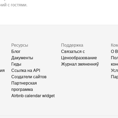
ий с гостями.
Ресурсы
Поддержка
Ко
Блог
Связаться с
О B
Дакументы
Ценообразование
Пол
Гиды
Журнал змяненняў
кон
ния
Ссылка на API
Усл
Создатели сайтов
Пар
Партнерская
программа
Airbnb calendar widget