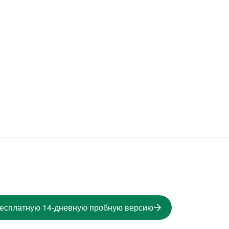
бесплатную 14-дневную пробную версию