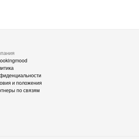
мпания
ookingmood
итика
фиденциальности
овия и положения
тнеры по связям