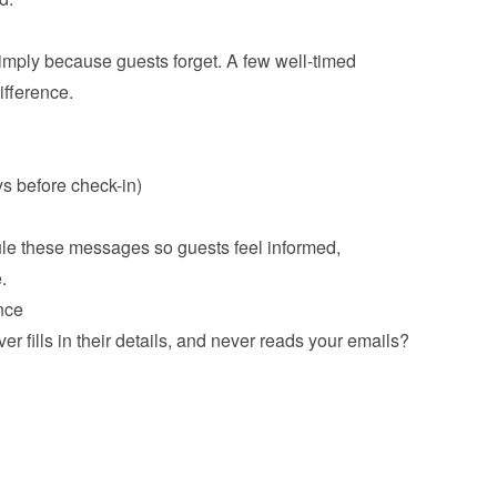
ply because guests forget. A few well-timed 
erence.

s before check-in)
e these messages so guests feel informed, 
ce
r fills in their details, and never reads your emails? 