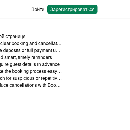
Войти
Зарегистрироваться
ой странице
Set clear booking and cancellation policies
Take deposits or full payment upfront
d smart, timely reminders
uire guest details in advance
Make the booking process easy and mobile-friendly
Watch for suspicious or repetitive behavior
Reduce cancellations with Bookingmood