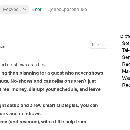
Ресурсы
Блог
Ценообразование
На эт
Tutorials
ння
Sen
Req
and no-shows as a host
ting than planning for a guest who never shows 
nute. No-shows and cancellations aren’t just 
 real money, disrupt your schedule, and leave 
ht setup and a few smart strategies, you can 
ions and no-shows.
me (and revenue), with a little help from 