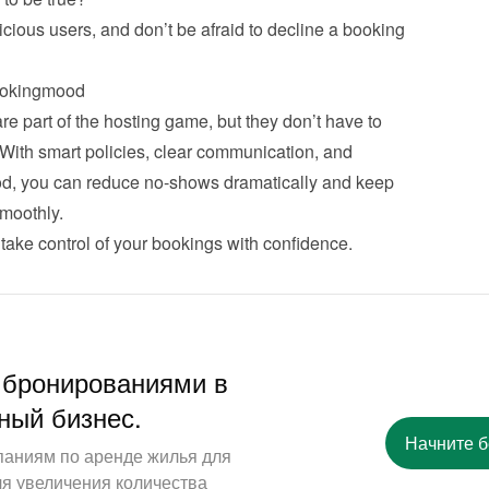
cious users, and don’t be afraid to decline a booking 
ookingmood
 part of the hosting game, but they don’t have to 
 With smart policies, clear communication, and 
od, you can reduce no-shows dramatically and keep 
moothly.
take control of your bookings with confidence.
 бронированиями в
ный бизнес.
Начните 
паниям по аренде жилья для
ля увеличения количества