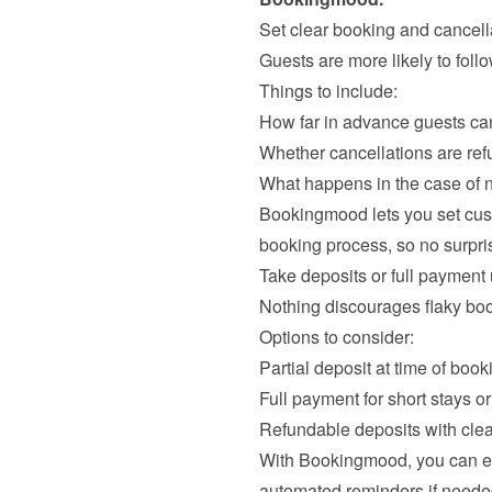
Set clear booking and cancella
Guests are more likely to follo
Things to include:
How far in advance guests ca
Whether cancellations are ref
What happens in the case of
Bookingmood lets you set cust
Take deposits or full payment u
Nothing discourages flaky book
Options to consider:
Partial deposit at time of book
Full payment for short stays 
Refundable deposits with clea
With Bookingmood, you can ea