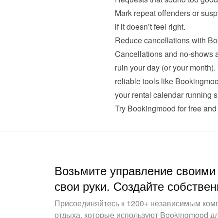
Mark repeat offenders or suspi
Reduce cancellations with B
Cancellations and no-shows are
ruin your day (or your month).
reliable tools like Bookingmo
your rental calendar running s
Try Bookingmood for free
 and 
Возьмите управление своими
свои руки. Создайте собствен
Присоединяйтесь к 1200+ независимым ком
отдыха, которые используют Bookingmood д