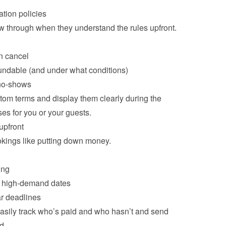
tion policies
w through when they understand the rules upfront.

n cancel
undable (and under what conditions)
 no-shows
om terms and display them clearly during the 
pfront
ings like putting down money.

ing
or high-demand dates
r deadlines
sily track who’s paid and who hasn’t and send 