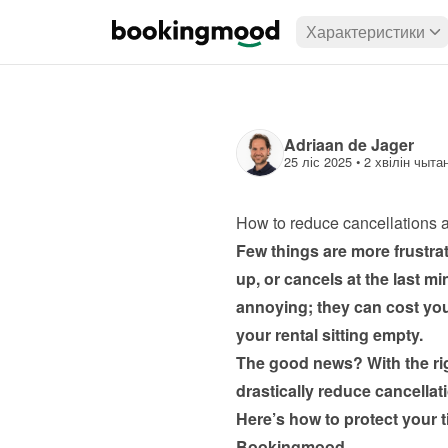
Характеристики
Adriaan de Jager
25 ліс 2025
 • 
2 хвілін чыта
How to reduce cancellations 
Few things are more frustra
up, or cancels at the last mi
annoying; they can cost you
your rental sitting empty.
The good news? With the rig
drastically reduce cancellat
Here’s how to protect your ti