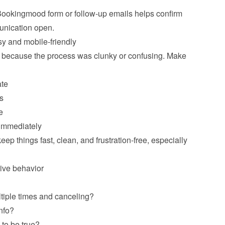
 Bookingmood form or follow-up emails helps confirm 
 and mobile-friendly
 because the process was clunky or confusing. Make 
ate
s
e
 immediately
p things fast, clean, and frustration-free, especially 
ive behavior
tiple times and canceling?
nfo?
to be true?