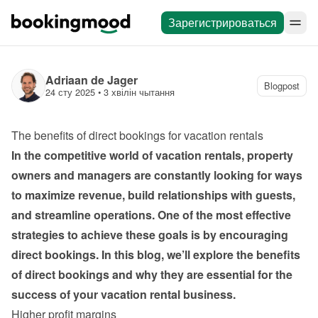
Зарегистрироваться
Adriaan de Jager
Blogpost
24 сту 2025
 • 
3 хвілін чытання
The benefits of direct bookings for vacation rentals
In the competitive world of vacation rentals, property 
owners and managers are constantly looking for ways 
to maximize revenue, build relationships with guests, 
and streamline operations. One of the most effective 
strategies to achieve these goals is by encouraging 
direct bookings. In this blog, we’ll explore the benefits 
of direct bookings and why they are essential for the 
success of your vacation rental business.
Higher profit margins