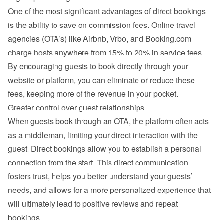
One of the most significant advantages of direct bookings 
is the ability to save on commission fees. Online travel 
agencies (OTA’s) like Airbnb, Vrbo, and Booking.com 
charge hosts anywhere from 15% to 20% in service fees. 
By encouraging guests to book directly through your 
website or platform, you can eliminate or reduce these 
fees, keeping more of the revenue in your pocket.
Greater control over guest relationships
When guests book through an OTA, the platform often acts 
as a middleman, limiting your direct interaction with the 
guest. Direct bookings allow you to establish a personal 
connection from the start. This direct communication 
fosters trust, helps you better understand your guests’ 
needs, and allows for a more personalized experience that 
will ultimately lead to positive reviews and repeat 
bookings.