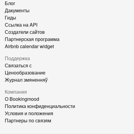
Блог
Дакументы
Гиды
Ссылка на API
Создатели сайтов
Партнерская программа
Airbnb calendar widget
Поддержка
Связаться с
Ценообразование
Журнал змяненняў
Компания
О Bookingmood
Политика конфиденциальности
Условия и положения
Партнеры по связям