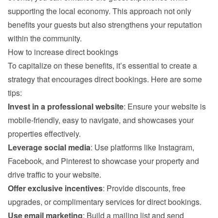
supporting the local economy. This approach not only 
benefits your guests but also strengthens your reputation 
within the community.
How to increase direct bookings
To capitalize on these benefits, it’s essential to create a 
strategy that encourages direct bookings. Here are some 
tips:
Invest in a professional website
: Ensure your website is 
mobile-friendly, easy to navigate, and showcases your 
properties effectively.
Leverage social media
: Use platforms like Instagram, 
Facebook, and Pinterest to showcase your property and 
drive traffic to your website.
Offer exclusive incentives
: Provide discounts, free 
upgrades, or complimentary services for direct bookings.
Use email marketing
: Build a mailing list and send 