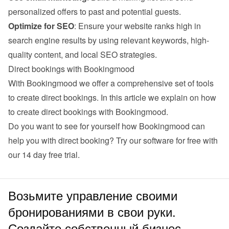
personalized offers to past and potential guests.
Optimize for SEO
: Ensure your website ranks high in 
search engine results by using relevant keywords, high-
quality content, and local SEO strategies.
Direct bookings with Bookingmood
With Bookingmood we offer a comprehensive set of tools 
to create direct bookings. 
In this article we explain on how 
to create direct bookings with Bookingmood
.
Do you want to see for yourself how Bookingmood can 
help you with direct booking? Try our software for free with 
our 
14 day free trial
.
Возьмите управление своими
бронированиями в свои руки.
Создайте собственный бизнес.