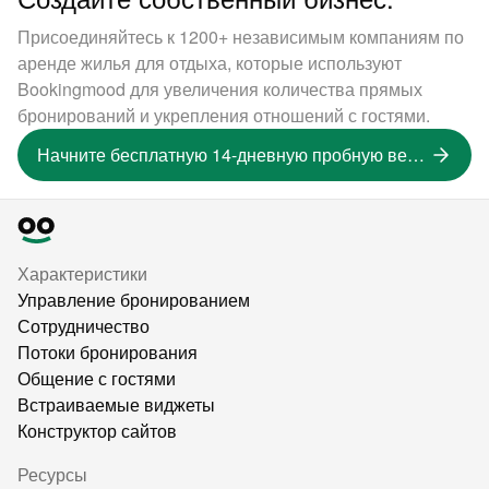
Присоединяйтесь к 1200+ независимым компаниям по
аренде жилья для отдыха, которые используют
Bookingmood для увеличения количества прямых
бронирований и укрепления отношений с гостями.
Начните бесплатную 14-дневную пробную версию
Характеристики
Управление бронированием
Сотрудничество
Потоки бронирования
Общение с гостями
Встраиваемые виджеты
Конструктор сайтов
Ресурсы