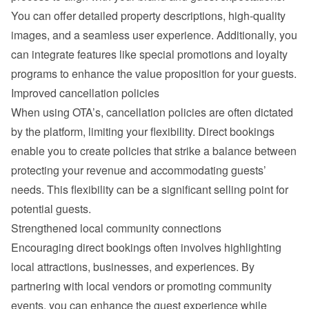
You can offer detailed property descriptions, high-quality 
images, and a seamless user experience. Additionally, you 
can integrate features like special promotions and loyalty 
programs to enhance the value proposition for your guests.
Improved cancellation policies
When using OTA’s, cancellation policies are often dictated 
by the platform, limiting your flexibility. Direct bookings 
enable you to create policies that strike a balance between 
protecting your revenue and accommodating guests’ 
needs. This flexibility can be a significant selling point for 
potential guests.
Strengthened local community connections
Encouraging direct bookings often involves highlighting 
local attractions, businesses, and experiences. By 
partnering with local vendors or promoting community 
events, you can enhance the guest experience while 