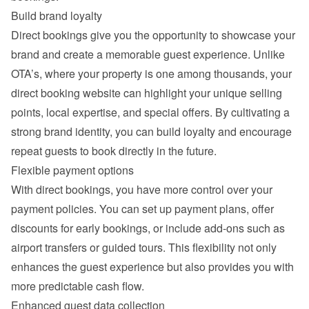
Build brand loyalty
Direct bookings give you the opportunity to showcase your 
brand and create a memorable guest experience. Unlike 
OTA’s, where your property is one among thousands, your 
direct booking website can highlight your unique selling 
points, local expertise, and special offers. By cultivating a 
strong brand identity, you can build loyalty and encourage 
repeat guests to book directly in the future.
Flexible payment options
With direct bookings, you have more control over your 
payment policies. You can set up payment plans, offer 
discounts for early bookings, or include add-ons such as 
airport transfers or guided tours. This flexibility not only 
enhances the guest experience but also provides you with 
more predictable cash flow.
Enhanced guest data collection