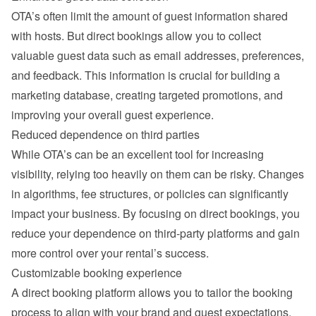
OTA’s often limit the amount of guest information shared 
with hosts. But direct bookings allow you to collect 
valuable guest data such as email addresses, preferences, 
and feedback. This information is crucial for building a 
marketing database, creating targeted promotions, and 
improving your overall guest experience.
Reduced dependence on third parties
While OTA’s can be an excellent tool for increasing 
visibility, relying too heavily on them can be risky. Changes 
in algorithms, fee structures, or policies can significantly 
impact your business. By focusing on direct bookings, you 
reduce your dependence on third-party platforms and gain 
more control over your rental’s success.
Customizable booking experience
A direct booking platform allows you to tailor the booking 
process to align with your brand and guest expectations. 