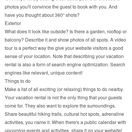
photos you'll convince the guest to book with you. And 
have you thought about 360° shots?
Exterior
What does it look like outside? Is there a garden, rooftop or 
balcony? Describe it and show photos of all spots. A video 
tour is a perfect way the give your website visitors a good 
sense of your location. Note that describing your vacation 
rental is also a form of search engine optimization. Search 
engines like relevant, unique content!
Things to do
Make a list of all exciting (or relaxing) things to do nearby. 
Your vacation rental is not the only thing that your guests 
come for. They also want to explore the surroundings. 
Share beautiful hiking trails, cultural hot spots, adrenaline 
activities, you name it. When there's a public calendar with 
upcoming events and activities, share it on your website!