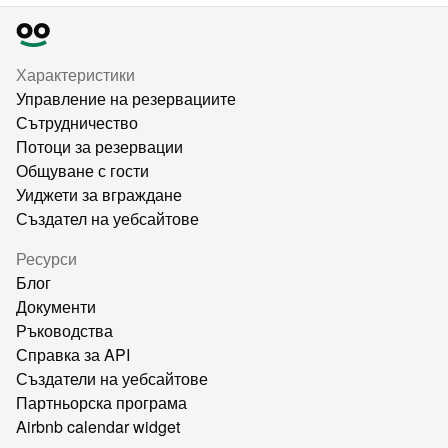
Характеристики
Управление на резервациите
Сътрудничество
Потоци за резервации
Общуване с гости
Уиджети за вграждане
Създател на уебсайтове
Ресурси
Блог
Документи
Ръководства
Справка за API
Създатели на уебсайтове
Партньорска програма
Airbnb calendar widget