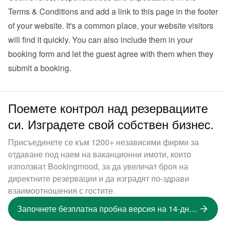
Terms & Conditions and add a link to this page in the footer 
of your website. It's a common place, your website visitors 
will find it quickly. You can also 
include them in your 
booking form
 and let the guest agree with them when they 
submit a booking.
Поемете контрол над резервациите
си. Изградете свой собствен бизнес.
Присъединете се към 1200+ независими фирми за
отдаване под наем на ваканционни имоти, които
използват Bookingmood, за да увеличат броя на
директните резервации и да изградят по-здрави
взаимоотношения с гостите.
Започнете безплатна пробна версия на 14-дневна версия