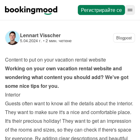
Регистрирайте се
Lennart Visscher
Blogpost
5.04.2024 г.
 • 
2 мин. четене
Content to put on your vacation rental website
Working on your own 
vacation rental website
 and 
wondering what content you should add? We've got 
some nice tips for you.
Interior
Guests often want to know all the details about the interior. 
They want to make sure it's a nice and comfortable place. 
It's their precious holiday! They want to get an impression 
of the rooms and sizes, so they can check if there's space 
for everyone. By adding clear descriptions and beautiful 