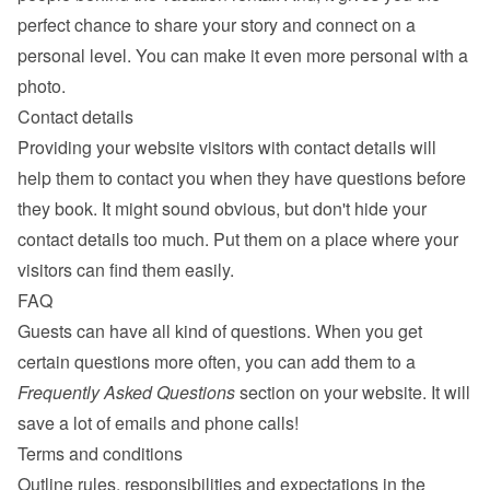
perfect chance to share your story and connect on a 
personal level. You can make it even more personal with a 
photo.
Contact details
Providing your website visitors with contact details will 
help them to contact you when they have questions before 
they book. It might sound obvious, but don't hide your 
contact details too much. Put them on a place where your 
visitors can find them easily.
FAQ
Guests can have all kind of questions. When you get 
certain questions more often, you can add them to a 
Frequently Asked Questions
 section on your website. It will 
save a lot of emails and phone calls!
Terms and conditions
Outline rules, responsibilities and expectations in the 