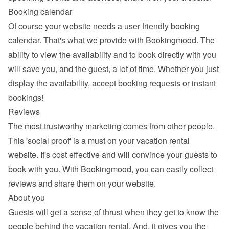
Booking calendar
Of course your website needs a 
user friendly booking 
calendar
. That's what we provide with Bookingmood. The 
ability to view the availability and to book directly with you 
will save you, and the guest, a lot of time. Whether you just 
display the availability, accept booking requests or instant 
bookings!
Reviews
The most trustworthy marketing comes from other people. 
This 'social proof' is a must on your vacation rental 
website. It's cost effective and will convince your guests to 
book with you. With Bookingmood, you can easily 
collect 
reviews and share them
 on your website.
About you
Guests will get a sense of thrust when they get to know the 
people behind the vacation rental. And, it gives you the 