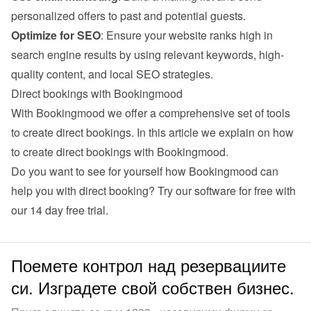
personalized offers to past and potential guests.
Optimize for SEO
: Ensure your website ranks high in 
search engine results by using relevant keywords, high-
quality content, and local SEO strategies.
Direct bookings with Bookingmood
With Bookingmood we offer a comprehensive set of tools 
to create direct bookings. 
In this article we explain on how 
to create direct bookings with Bookingmood
.
Do you want to see for yourself how Bookingmood can 
help you with direct booking? Try our software for free with 
our 
14 day free trial
.
Поемете контрол над резервациите
си. Изградете свой собствен бизнес.