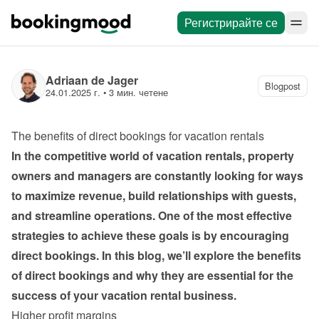
Регистрирайте се
Adriaan de Jager
Blogpost
24.01.2025 г.
 • 
3 мин. четене
The benefits of direct bookings for vacation rentals
In the competitive world of vacation rentals, property 
owners and managers are constantly looking for ways 
to maximize revenue, build relationships with guests, 
and streamline operations. One of the most effective 
strategies to achieve these goals is by encouraging 
direct bookings. In this blog, we’ll explore the benefits 
of direct bookings and why they are essential for the 
success of your vacation rental business.
Higher profit margins