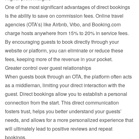
One of the most significant advantages of direct bookings 
is the ability to save on commission fees. Online travel 
agencies (OTA’s) like Airbnb, Vrbo, and Booking.com 
charge hosts anywhere from 15% to 20% in service fees. 
By encouraging guests to book directly through your 
website or platform, you can eliminate or reduce these 
fees, keeping more of the revenue in your pocket.
Greater control over guest relationships
When guests book through an OTA, the platform often acts 
as a middleman, limiting your direct interaction with the 
guest. Direct bookings allow you to establish a personal 
connection from the start. This direct communication 
fosters trust, helps you better understand your guests’ 
needs, and allows for a more personalized experience that 
will ultimately lead to positive reviews and repeat 
bookings.