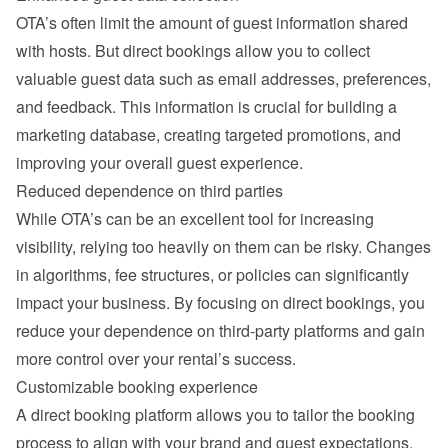
OTA’s often limit the amount of guest information shared 
with hosts. But direct bookings allow you to collect 
valuable guest data such as email addresses, preferences, 
and feedback. This information is crucial for building a 
marketing database, creating targeted promotions, and 
improving your overall guest experience.
Reduced dependence on third parties
While OTA’s can be an excellent tool for increasing 
visibility, relying too heavily on them can be risky. Changes 
in algorithms, fee structures, or policies can significantly 
impact your business. By focusing on direct bookings, you 
reduce your dependence on third-party platforms and gain 
more control over your rental’s success.
Customizable booking experience
A direct booking platform allows you to tailor the booking 
process to align with your brand and guest expectations. 