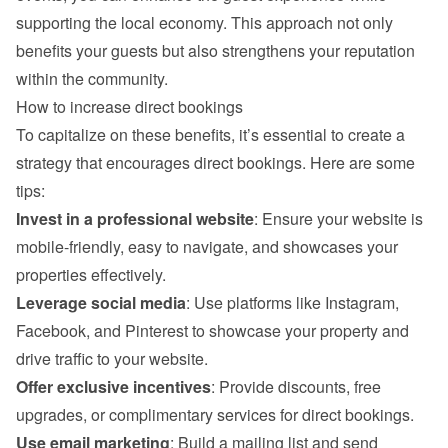
supporting the local economy. This approach not only 
benefits your guests but also strengthens your reputation 
within the community.
How to increase direct bookings
To capitalize on these benefits, it’s essential to create a 
strategy that encourages direct bookings. Here are some 
tips:
Invest in a professional website
: Ensure your website is 
mobile-friendly, easy to navigate, and showcases your 
properties effectively.
Leverage social media
: Use platforms like Instagram, 
Facebook, and Pinterest to showcase your property and 
drive traffic to your website.
Offer exclusive incentives
: Provide discounts, free 
upgrades, or complimentary services for direct bookings.
Use email marketing
: Build a mailing list and send 