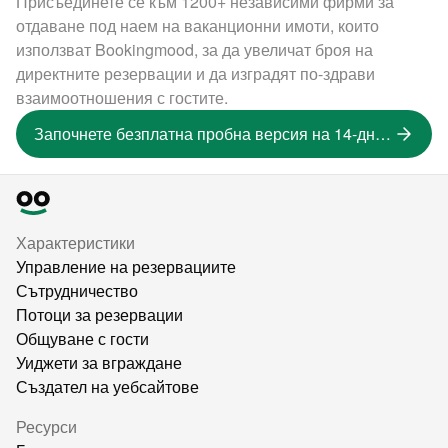
Присъединете се към 1200+ независими фирми за
отдаване под наем на ваканционни имоти, които
използват Bookingmood, за да увеличат броя на
директните резервации и да изградят по-здрави
взаимоотношения с гостите.
Започнете безплатна пробна версия на 14-дневна версия
Характеристики
Управление на резервациите
Сътрудничество
Потоци за резервации
Общуване с гости
Уиджети за вграждане
Създател на уебсайтове
Ресурси