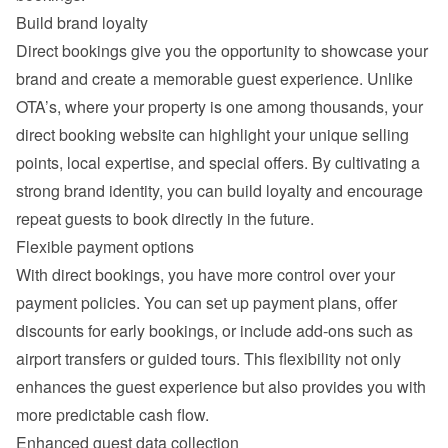
Build brand loyalty
Direct bookings give you the opportunity to showcase your 
brand and create a memorable guest experience. Unlike 
OTA’s, where your property is one among thousands, your 
direct booking website can highlight your unique selling 
points, local expertise, and special offers. By cultivating a 
strong brand identity, you can build loyalty and encourage 
repeat guests to book directly in the future.
Flexible payment options
With direct bookings, you have more control over your 
payment policies. You can set up payment plans, offer 
discounts for early bookings, or include add-ons such as 
airport transfers or guided tours. This flexibility not only 
enhances the guest experience but also provides you with 
more predictable cash flow.
Enhanced guest data collection