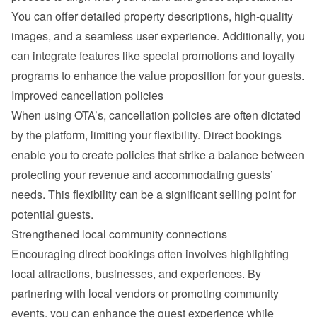
You can offer detailed property descriptions, high-quality 
images, and a seamless user experience. Additionally, you 
can integrate features like special promotions and loyalty 
programs to enhance the value proposition for your guests.
Improved cancellation policies
When using OTA’s, cancellation policies are often dictated 
by the platform, limiting your flexibility. Direct bookings 
enable you to create policies that strike a balance between 
protecting your revenue and accommodating guests’ 
needs. This flexibility can be a significant selling point for 
potential guests.
Strengthened local community connections
Encouraging direct bookings often involves highlighting 
local attractions, businesses, and experiences. By 
partnering with local vendors or promoting community 
events, you can enhance the guest experience while 