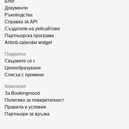
Блог
Документи
Ръководства
Справка за API
Създатели на уебсайтове
Партньорска програма
Airbnb calendar widget
Подкрепа
Свържете се с
Ценообразуване
Списък с промени
Компания
За Bookingmood
Политика за поверителност
Правила и условия
Партньори за връзка