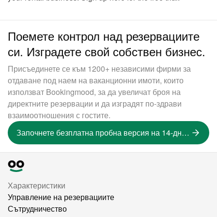
Поемете контрол над резервациите
си. Изградете свой собствен бизнес.
Присъединете се към 1200+ независими фирми за
отдаване под наем на ваканционни имоти, които
използват Bookingmood, за да увеличат броя на
директните резервации и да изградят по-здрави
взаимоотношения с гостите.
Започнете безплатна пробна версия на 14-дневна версия
Характеристики
Управление на резервациите
Сътрудничество