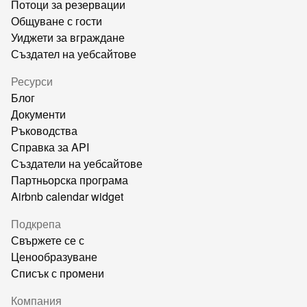
Потоци за резервации
Общуване с гости
Уиджети за вграждане
Създател на уебсайтове
Ресурси
Блог
Документи
Ръководства
Справка за API
Създатели на уебсайтове
Партньорска програма
Airbnb calendar widget
Подкрепа
Свържете се с
Ценообразуване
Списък с промени
Компания