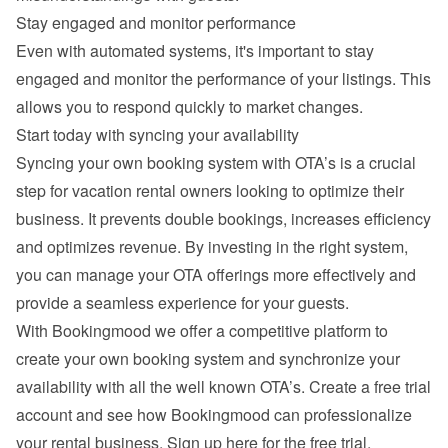
Stay engaged and monitor performance
Even with automated systems, it's important to stay 
engaged and monitor the performance of your listings. This 
allows you to respond quickly to market changes.
Start today with syncing your availability
Syncing your own booking system with OTA’s is a crucial 
step for vacation rental owners looking to optimize their 
business. It prevents double bookings, increases efficiency 
and optimizes revenue. By investing in the right system, 
you can manage your OTA offerings more effectively and 
provide a seamless experience for your guests.
With Bookingmood we offer a competitive platform to 
create your own booking system and synchronize your 
availability with all the well known OTA’s. Create a free trial 
account and see how Bookingmood can professionalize 
your rental business. 
Sign up here for the free trial
.