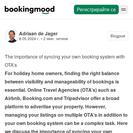
Регистрирайте се
Adriaan de Jager
Blogpost
8.05.2024 г.
 • 
2 мин. четене
The importance of syncing your own booking system with 
OTA’s
For holiday home owners, finding the right balance 
between visibility and manageability of bookings is 
essential. Online Travel Agencies (OTA’s) such as 
Airbnb, Booking.com and Tripadvisor offer a broad 
platform to advertise your property. However, 
managing your listings on multiple OTA’s in addition to 
your own booking system can be a complex task. Here 
we discuss the importance of syncing your own 