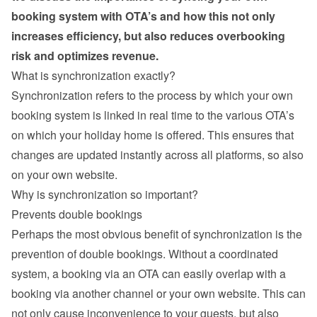
booking system with OTA’s and how this not only 
increases efficiency, but also reduces overbooking 
risk and optimizes revenue.
What is synchronization exactly?
Synchronization refers to the process by which your own 
booking system is linked in real time to the various OTA’s 
on which your holiday home is offered. This ensures that 
changes are updated instantly across all platforms, so also 
on your own website.
Why is synchronization so important?
Prevents double bookings
Perhaps the most obvious benefit of synchronization is the 
prevention of double bookings. Without a coordinated 
system, a booking via an OTA can easily overlap with a 
booking via another channel or your own website. This can 
not only cause inconvenience to your guests, but also 