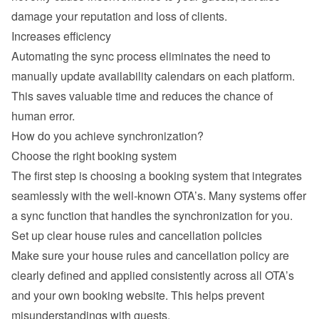
damage your reputation and loss of clients.
Increases efficiency
Automating the sync process eliminates the need to 
manually update availability calendars on each platform. 
This saves valuable time and reduces the chance of 
human error.
How do you achieve synchronization?
Choose the right booking system
The first step is choosing a booking system that integrates 
seamlessly with the well-known OTA’s. Many systems offer 
a sync function that handles the synchronization for you.
Set up clear house rules and cancellation policies
Make sure your house rules and cancellation policy are 
clearly defined and applied consistently across all OTA’s 
and your own booking website. This helps prevent 
misunderstandings with guests.