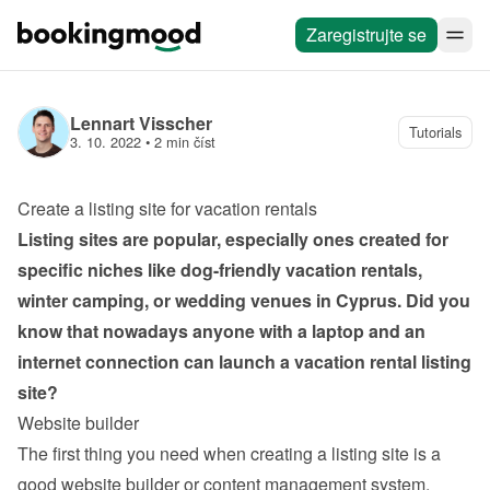
Zaregistrujte se
Lennart Visscher
Tutorials
3. 10. 2022
 • 
2 min číst
Create a listing site for vacation rentals
Listing sites are popular, especially ones created for 
specific niches like dog-friendly vacation rentals, 
winter camping, or wedding venues in Cyprus. Did you 
know that nowadays anyone with a laptop and an 
internet connection can launch a vacation rental listing 
site?
Website builder
The first thing you need when creating a listing site is a 
good website builder or content management system. 