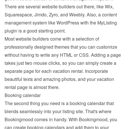
There are several website builders out there, like Wix, 
Squarespace, Jimdo, Zyro, and Weebly. Also, a content 
management system like WordPress with the MyListing 
plugin is a good starting point.
Most website builders come with a selection of 
professionally designed themes that you can customize 
without having to write any HTML or CSS. Adding a page 
takes just two mouse clicks, so you can simply create a 
separate page for each vacation rental. Incorporate 
beautiful texts and amazing photos, and your vacation 
rental page is almost there.
Booking calendar
The second thing you need is a booking calendar that 
blends seamlessly into your listing site. That's where 
Bookingmood comes in handy. With Bookingmood, you 
can create booking calendars and add them to your 