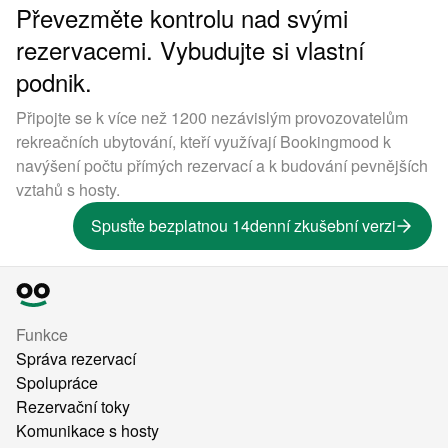
Převezměte kontrolu nad svými
rezervacemi. Vybudujte si vlastní
podnik.
Připojte se k více než 1200 nezávislým provozovatelům
rekreačních ubytování, kteří využívají Bookingmood k
navýšení počtu přímých rezervací a k budování pevnějších
vztahů s hosty.
Spusťte bezplatnou 14denní zkušební verzi
Funkce
Správa rezervací
Spolupráce
Rezervační toky
Komunikace s hosty