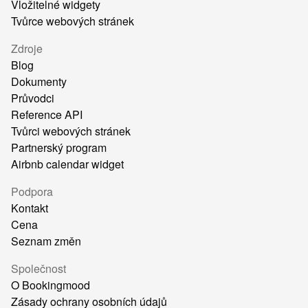
Vložitelné widgety
Tvůrce webových stránek
Zdroje
Blog
Dokumenty
Průvodci
Reference API
Tvůrci webových stránek
Partnerský program
Airbnb calendar widget
Podpora
Kontakt
Cena
Seznam změn
Společnost
O Bookingmood
Zásady ochrany osobních údajů