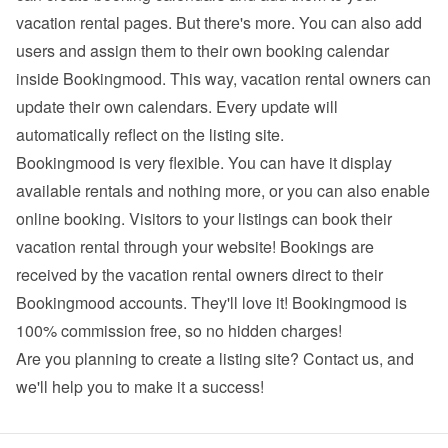
vacation rental pages. But there's more. You can also add 
users and assign them to their own booking calendar 
inside Bookingmood. This way, vacation rental owners can 
update their own calendars. Every update will 
automatically reflect on the listing site.
Bookingmood is very flexible. You can have it display 
available rentals and nothing more, or you can also enable 
online booking. Visitors to your listings can book their 
vacation rental through your website! Bookings are 
received by the vacation rental owners direct to their 
Bookingmood accounts. They'll love it! Bookingmood is 
100% commission free, so no hidden charges!
Are you planning to create a listing site? 
Contact us
, and 
we'll help you to make it a success!