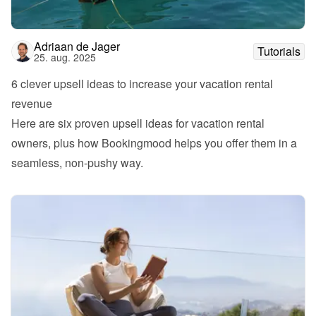
Adriaan de Jager
Tutorials
25. aug. 2025
6 clever upsell ideas to increase your vacation rental 
revenue
Here are six proven upsell ideas for vacation rental 
owners, plus how Bookingmood helps you offer them in a 
seamless, non-pushy way.