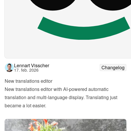
Lennart Visscher
Changelog
17. feb. 2026
New translations editor
New translations editor with AI-powered automatic 
translation and multi-language display. Translating just 
became a lot easier.