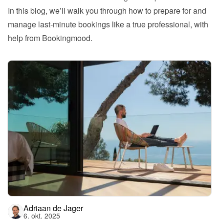
In this blog, we’ll walk you through how to prepare for and 
manage last-minute bookings like a true professional, with 
help from Bookingmood.
Adriaan de Jager
6. okt. 2025