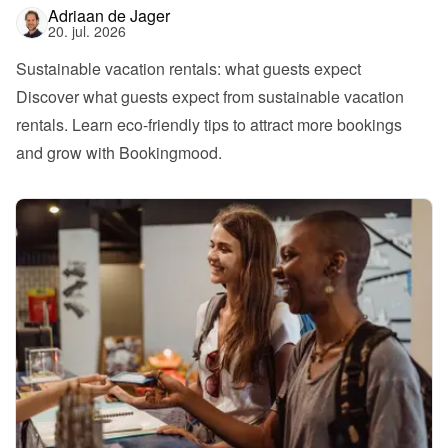
Adriaan de Jager
20. jul. 2026
Sustainable vacation rentals: what guests expect
Discover what guests expect from sustainable vacation 
rentals. Learn eco-friendly tips to attract more bookings 
and grow with Bookingmood.