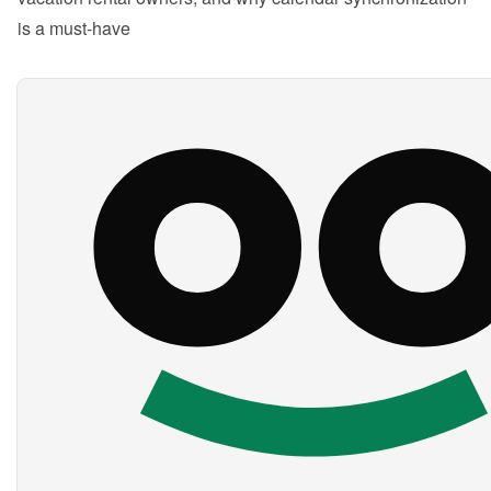
is a must-have