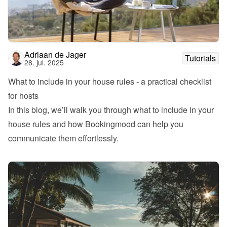
Adriaan de Jager
Tutorials
28. jul. 2025
What to include in your house rules - a practical checklist 
for hosts
In this blog, we’ll walk you through what to include in your 
house rules and how Bookingmood can help you 
communicate them effortlessly.