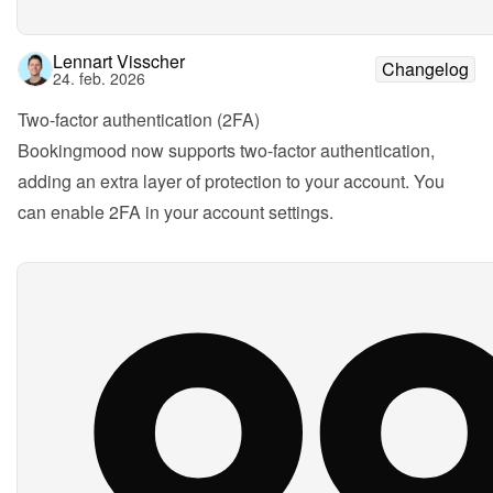
Lennart Visscher
Changelog
24. feb. 2026
Two-factor authentication (2FA)
Bookingmood now supports two-factor authentication, 
adding an extra layer of protection to your account. You 
can enable 2FA in your account settings.