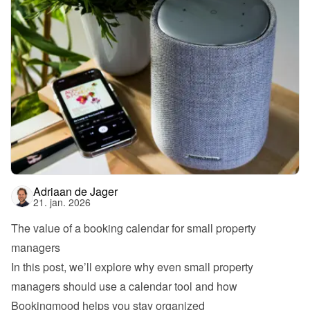
Adriaan de Jager
21. jan. 2026
The value of a booking calendar for small property 
managers
In this post, we’ll explore why even small property 
managers should use a calendar tool and how 
Bookingmood helps you stay organized