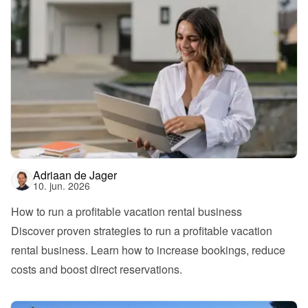
Adriaan de Jager
10. jun. 2026
How to run a profitable vacation rental business
Discover proven strategies to run a profitable vacation 
rental business. Learn how to increase bookings, reduce 
costs and boost direct reservations.