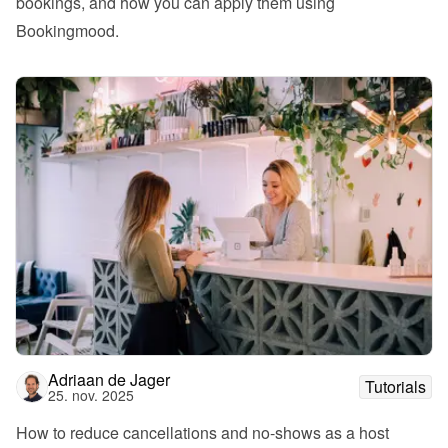
bookings, and how you can apply them using 
Bookingmood.
Adriaan de Jager
Tutorials
25. nov. 2025
How to reduce cancellations and no-shows as a host