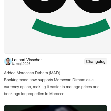
Lennart Visscher
Changelog
6. maj 2026
Added Moroccan Dirham (MAD)
Bookingmood now supports Moroccan Dirham as a 
currency option, making it easier to manage prices and 
bookings for properties in Morocco.