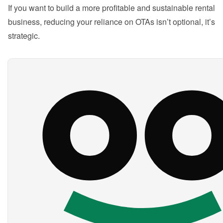
If you want to build a more profitable and sustainable rental 
business, reducing your reliance on OTAs isn’t optional, it’s 
strategic.