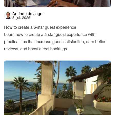
Adriaan de Jager
3. jul. 2026
How to create a 5-star guest experience
Learn how to create a 5-star guest experience with 
practical tips that increase guest satisfaction, earn better 
reviews, and boost direct bookings.