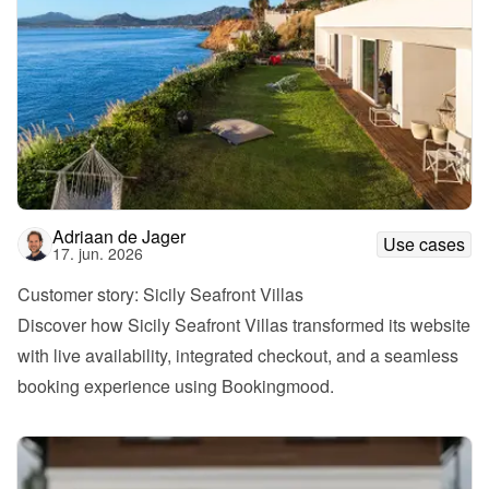
Adriaan de Jager
Use cases
17. jun. 2026
Customer story: Sicily Seafront Villas
Discover how Sicily Seafront Villas transformed its website 
with live availability, integrated checkout, and a seamless 
booking experience using Bookingmood.