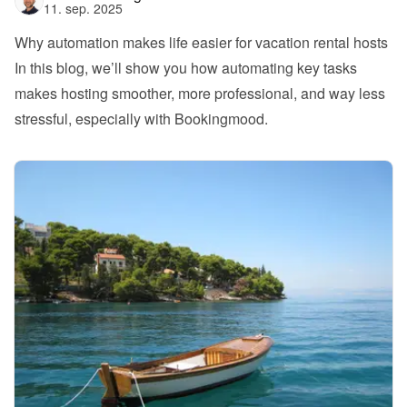
11. sep. 2025
Why automation makes life easier for vacation rental hosts
In this blog, we’ll show you how automating key tasks 
makes hosting smoother, more professional, and way less 
stressful, especially with Bookingmood.