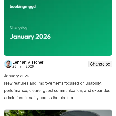
Lennart Visscher
Changelog
28. jan. 2026
January 2026
New features and improvements focused on usability, 
performance, clearer guest communication, and expanded 
admin functionality across the platform.