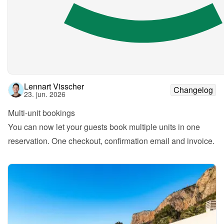
Lennart Visscher
Changelog
23. jun. 2026
Multi-unit bookings
You can now let your guests book multiple units in one 
reservation. One checkout, confirmation email and invoice.