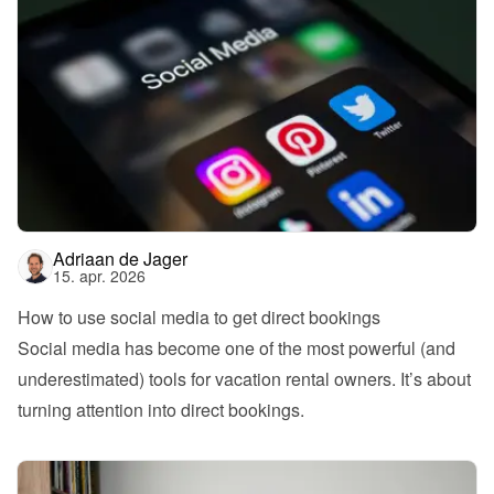
Adriaan de Jager
15. apr. 2026
How to use social media to get direct bookings
Social media has become one of the most powerful (and 
underestimated) tools for vacation rental owners. It’s about 
turning attention into direct bookings.