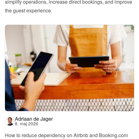
simplify operations, increase direct bookings, and improve 
the guest experience.
Adriaan de Jager
8. maj 2026
How to reduce dependency on Airbnb and Booking.com