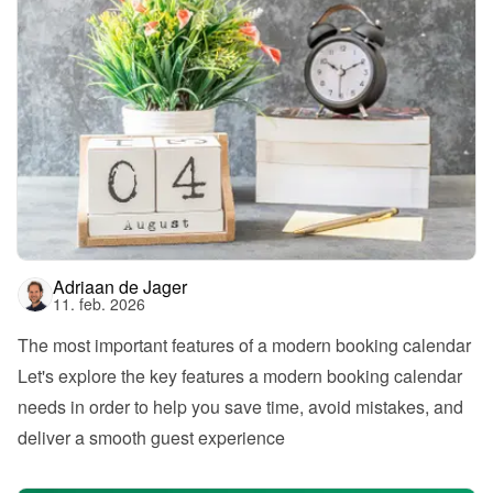
Adriaan de Jager
11. feb. 2026
The most important features of a modern booking calendar
Let's explore the key features a modern booking calendar 
needs in order to help you save time, avoid mistakes, and 
deliver a smooth guest experience