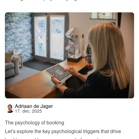
Adriaan de Jager
17. dec. 2025
The psychology of booking
Let’s explore the key psychological triggers that drive 