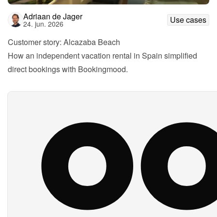
Adriaan de Jager
Use cases
24. jun. 2026
Customer story: Alcazaba Beach
How an independent vacation rental in Spain simplified 
direct bookings with Bookingmood.