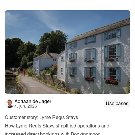
Adriaan de Jager
Use cases
4. jun. 2026
Customer story: Lyme Regis Stays
How Lyme Regis Stays simplified operations and 
increased direct bookings with Bookingmood