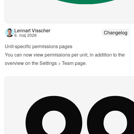
Lennart Visscher
Changelog
6. maj 2026
Unit-specific permissions pages
You can now view permissions per unit, in addition to the 
overview on the Settings > Team page.