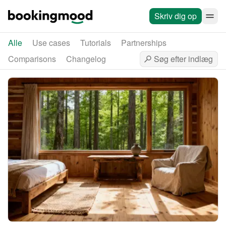
Skriv dig op
Alle
Use cases
Tutorials
Partnerships
Comparisons
Changelog