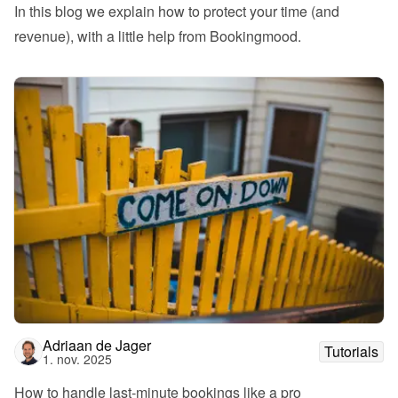
In this blog we explain how to protect your time (and 
revenue), with a little help from Bookingmood.
Adriaan de Jager
Tutorials
1. nov. 2025
How to handle last-minute bookings like a pro