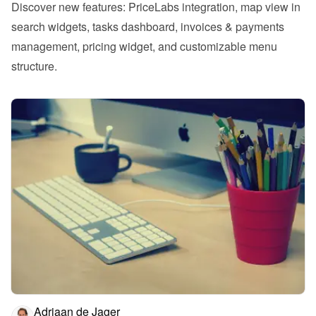
Discover new features: PriceLabs integration, map view in 
search widgets, tasks dashboard, invoices & payments 
management, pricing widget, and customizable menu 
structure.
Adriaan de Jager