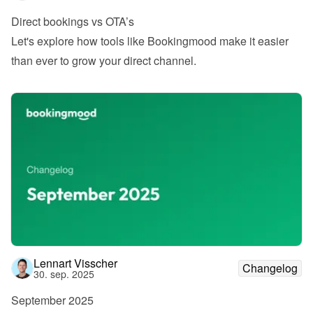
Direct bookings vs OTA’s
Let's explore how tools like Bookingmood make it easier 
than ever to grow your direct channel.
Lennart Visscher
Changelog
30. sep. 2025
September 2025