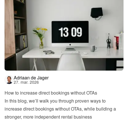
Adriaan de Jager
27. mar. 2026
How to increase direct bookings without OTAs
In this blog, we’ll walk you through proven ways to 
increase direct bookings without OTAs, while building a 
stronger, more independent rental business