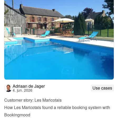
Adriaan de Jager
Use cases
4. jun. 2026
Customer story: Les Maricotais
How Les Maricotais found a reliable booking system with 
Bookingmood