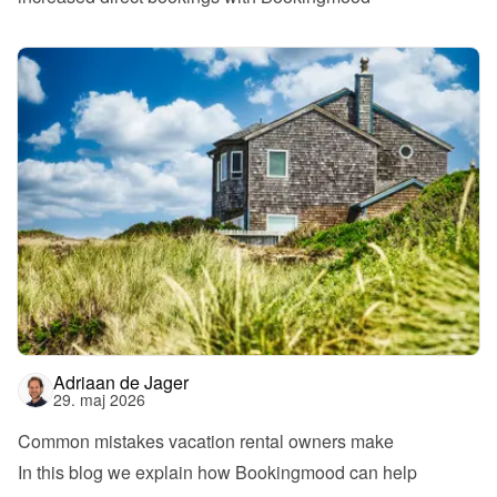
Adriaan de Jager
29. maj 2026
Common mistakes vacation rental owners make
In this blog we explain how Bookingmood can help 