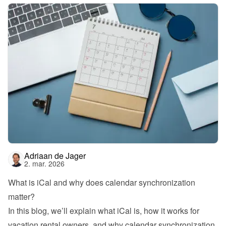
Adriaan de Jager
2. mar. 2026
What is iCal and why does calendar synchronization 
matter?
In this blog, we’ll explain what iCal is, how it works for 
vacation rental owners, and why calendar synchronization 