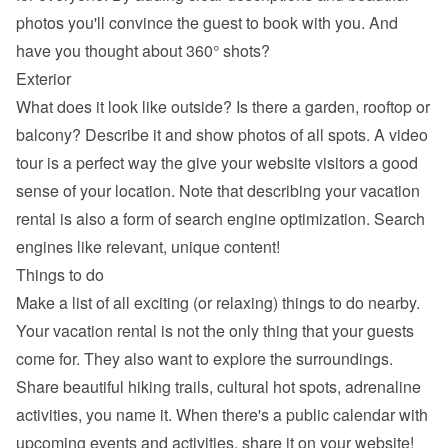
photos you'll convince the guest to book with you. And 
have you thought about 360° shots?
Exterior
What does it look like outside? Is there a garden, rooftop or 
balcony? Describe it and show photos of all spots. A video 
tour is a perfect way the give your website visitors a good 
sense of your location. Note that describing your vacation 
rental is also a form of search engine optimization. Search 
engines like relevant, unique content!
Things to do
Make a list of all exciting (or relaxing) things to do nearby. 
Your vacation rental is not the only thing that your guests 
come for. They also want to explore the surroundings. 
Share beautiful hiking trails, cultural hot spots, adrenaline 
activities, you name it. When there's a public calendar with 
upcoming events and activities, share it on your website!