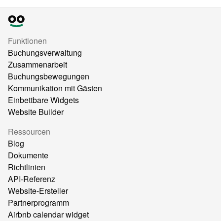
Funktionen
Buchungsverwaltung
Zusammenarbeit
Buchungsbewegungen
Kommunikation mit Gästen
Einbettbare Widgets
Website Builder
Ressourcen
Blog
Dokumente
Richtlinien
API-Referenz
Website-Ersteller
Partnerprogramm
Airbnb calendar widget