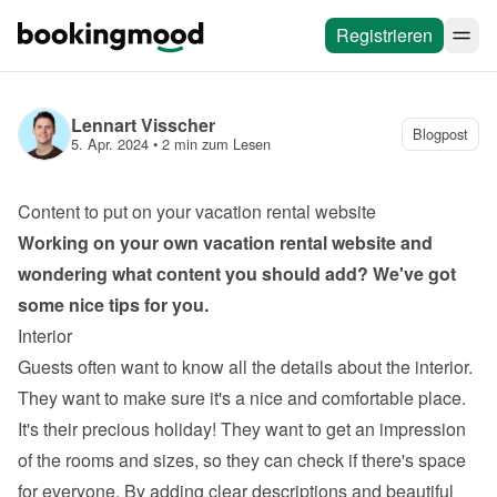
Registrieren
Lennart Visscher
Blogpost
5. Apr. 2024
 • 
2 min zum Lesen
Content to put on your vacation rental website
Working on your own 
vacation rental website
 and 
wondering what content you should add? We've got 
some nice tips for you.
Interior
Guests often want to know all the details about the interior. 
They want to make sure it's a nice and comfortable place. 
It's their precious holiday! They want to get an impression 
of the rooms and sizes, so they can check if there's space 
for everyone. By adding clear descriptions and beautiful 