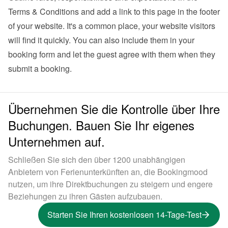
Terms & Conditions and add a link to this page in the footer 
of your website. It's a common place, your website visitors 
will find it quickly. You can also 
include them in your 
booking form
 and let the guest agree with them when they 
submit a booking.
Übernehmen Sie die Kontrolle über Ihre
Buchungen. Bauen Sie Ihr eigenes
Unternehmen auf.
Schließen Sie sich den über 1200 unabhängigen
Anbietern von Ferienunterkünften an, die Bookingmood
nutzen, um ihre Direktbuchungen zu steigern und engere
Beziehungen zu ihren Gästen aufzubauen.
Starten Sie Ihren kostenlosen 14-Tage-Test