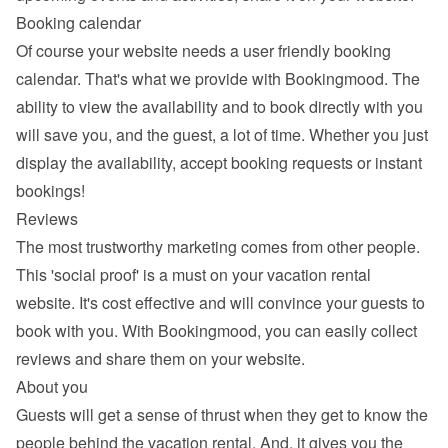
Booking calendar
Of course your website needs a 
user friendly booking 
calendar
. That's what we provide with Bookingmood. The 
ability to view the availability and to book directly with you 
will save you, and the guest, a lot of time. Whether you just 
display the availability, accept booking requests or instant 
bookings!
Reviews
The most trustworthy marketing comes from other people. 
This 'social proof' is a must on your vacation rental 
website. It's cost effective and will convince your guests to 
book with you. With Bookingmood, you can easily 
collect 
reviews and share them
 on your website.
About you
Guests will get a sense of thrust when they get to know the 
people behind the vacation rental. And, it gives you the 