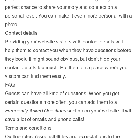
perfect chance to share your story and connect on a 
personal level. You can make it even more personal with a 
photo.
Contact details
Providing your website visitors with contact details will 
help them to contact you when they have questions before 
they book. It might sound obvious, but don't hide your 
contact details too much. Put them on a place where your 
visitors can find them easily.
FAQ
Guests can have all kind of questions. When you get 
certain questions more often, you can add them to a 
Frequently Asked Questions
 section on your website. It will 
save a lot of emails and phone calls!
Terms and conditions
Outline rules, responsibilities and expectations in the 