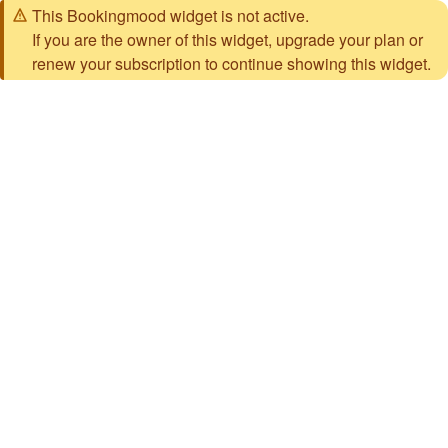
This Bookingmood widget is not active.
If you are the owner of this widget, upgrade your plan or
renew your subscription to continue showing this widget.