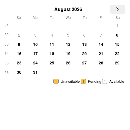
August 2026
Su
Mo
Tu
We
Th
Fr
Sa
31
1
32
2
3
4
5
6
7
8
9
10
11
12
13
14
15
33
16
17
18
19
20
21
22
34
23
24
25
26
27
28
29
35
30
31
36
1
Unavailable
1
Pending
1
Available