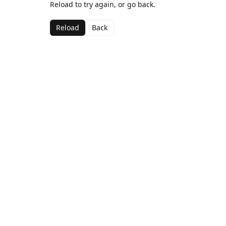
Reload to try again, or go back.
Reload
Back