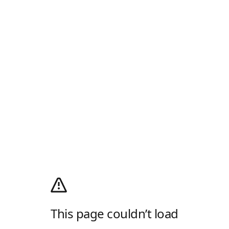
This page couldn’t load