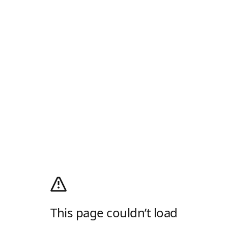
This page couldn’t load