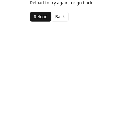
Reload to try again, or go back.
Reload
Back