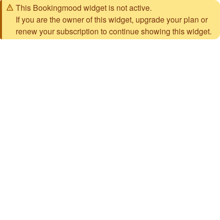
This Bookingmood widget is not active.
If you are the owner of this widget, upgrade your plan or
renew your subscription to continue showing this widget.