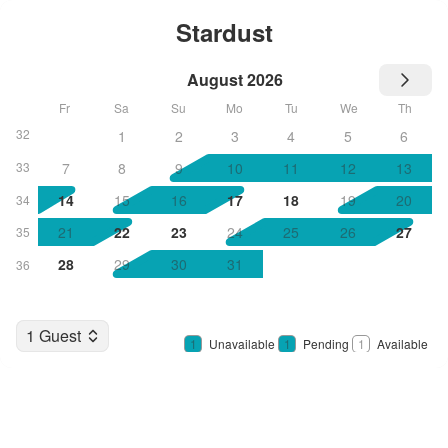
Stardust
August 2026
Fr
Sa
Su
Mo
Tu
We
Th
32
1
2
3
4
5
6
33
7
8
9
10
11
12
13
14
15
16
17
18
19
20
34
21
22
23
24
25
26
27
35
28
29
30
31
36
1 Guest
1
Unavailable
1
Pending
1
Available