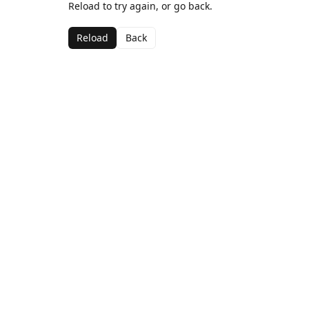
Reload to try again, or go back.
Reload
Back