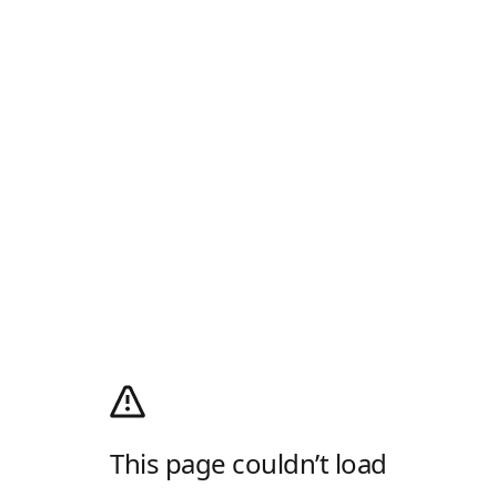
This page couldn’t load