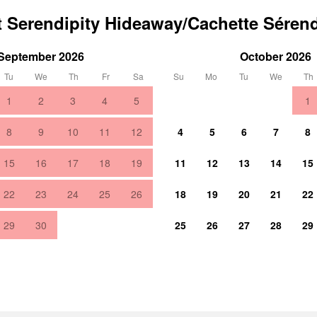
t Serendipity Hideaway/Cachette Sérend
September 2026
October 2026
Tu
We
Th
Fr
Sa
Su
Mo
Tu
We
Th
1
2
3
4
5
1
8
9
10
11
12
4
5
6
7
8
15
16
17
18
19
11
12
13
14
15
22
23
24
25
26
18
19
20
21
22
29
30
25
26
27
28
29