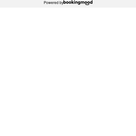
Powered by