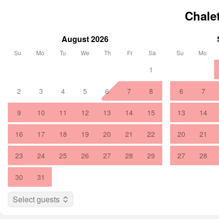
Chale
August 2026
Su
Mo
Tu
We
Th
Fr
Sa
Su
Mo
1
2
3
4
5
6
7
8
6
7
9
10
11
12
13
14
15
13
14
16
17
18
19
20
21
22
20
21
23
24
25
26
27
28
29
27
28
30
31
Select guests