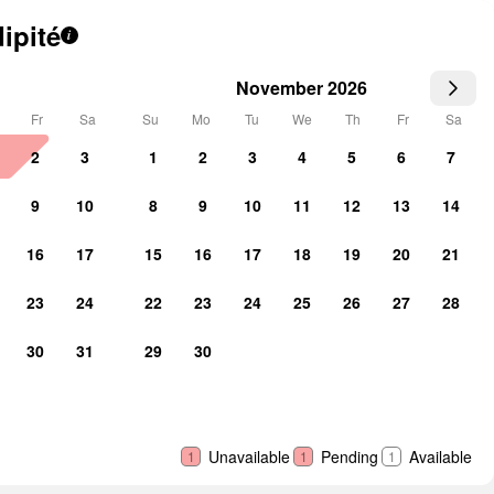
ipité
i
November 2026
Fr
Sa
Su
Mo
Tu
We
Th
Fr
Sa
2
3
1
2
3
4
5
6
7
9
10
8
9
10
11
12
13
14
16
17
15
16
17
18
19
20
21
23
24
22
23
24
25
26
27
28
30
31
29
30
Unavailable
Pending
Available
1
1
1