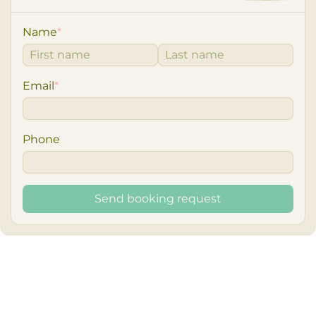
Name
*
Email
*
Phone
Send booking request