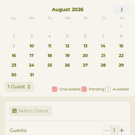
August 2026
Su
Mo
Tu
We
Th
Fr
Sa
1
2
3
4
5
6
7
8
9
10
11
12
13
14
15
16
17
18
19
20
21
22
23
24
25
26
27
28
29
30
31
1 Guest
1
Unavailable
1
Pending
1
Available
Select Dates
Guests