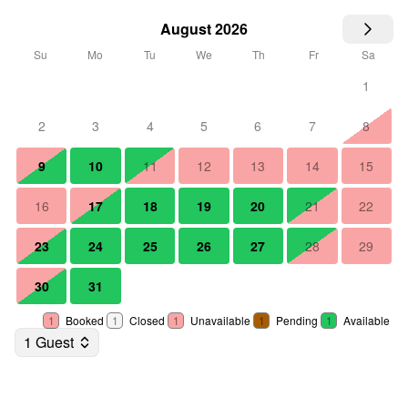
August 2026
Su
Mo
Tu
We
Th
Fr
Sa
1
2
3
4
5
6
7
8
9
10
11
12
13
14
15
16
17
18
19
20
21
22
23
24
25
26
27
28
29
30
31
1
Booked
1
Closed
1
Unavailable
1
Pending
1
Available
1 Guest