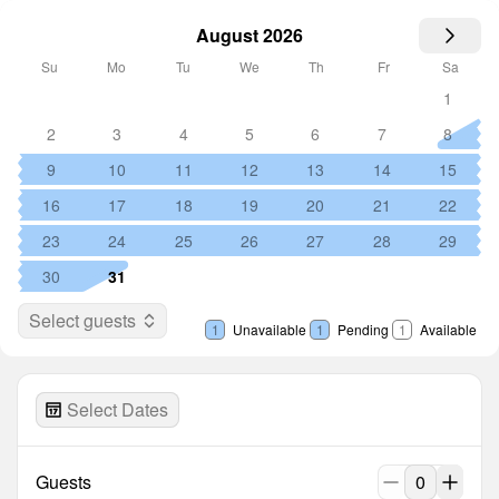
August 2026
Su
Mo
Tu
We
Th
Fr
Sa
1
2
3
4
5
6
7
8
9
10
11
12
13
14
15
16
17
18
19
20
21
22
23
24
25
26
27
28
29
30
31
Select guests
1
Unavailable
1
Pending
1
Available
Select Dates
Guests