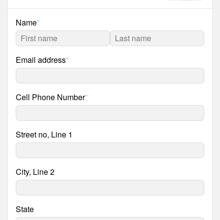
Name
*
Email address
*
Cell Phone Number
*
Street no, Line 1
City, Line 2
State