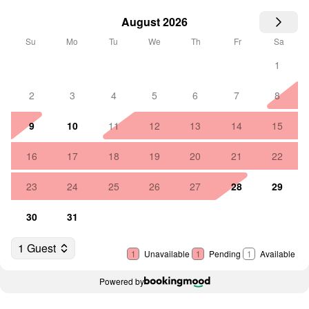
August 2026
Su
Mo
Tu
We
Th
Fr
Sa
1
2
3
4
5
6
7
8
9
10
11
12
13
14
15
16
17
18
19
20
21
22
23
24
25
26
27
28
29
30
31
1 Guest
1
Unavailable
1
Pending
1
Available
Powered by