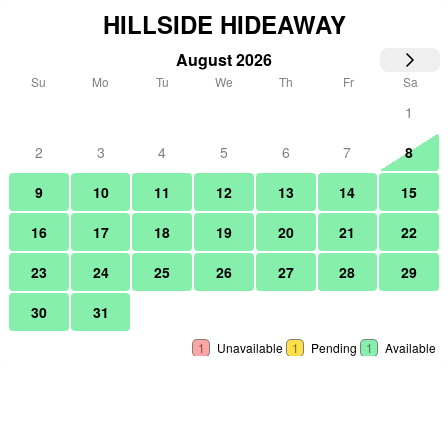
HILLSIDE HIDEAWAY
August 2026
Su
Mo
Tu
We
Th
Fr
Sa
1
2
3
4
5
6
7
8
9
10
11
12
13
14
15
16
17
18
19
20
21
22
23
24
25
26
27
28
29
30
31
1
Unavailable
1
Pending
1
Available