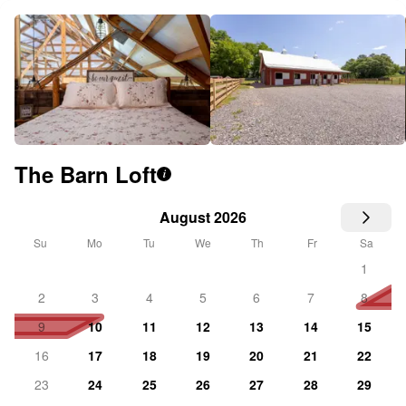
The Barn Loft
i
August 2026
Su
Mo
Tu
We
Th
Fr
Sa
1
2
3
4
5
6
7
8
9
10
11
12
13
14
15
16
17
18
19
20
21
22
23
24
25
26
27
28
29