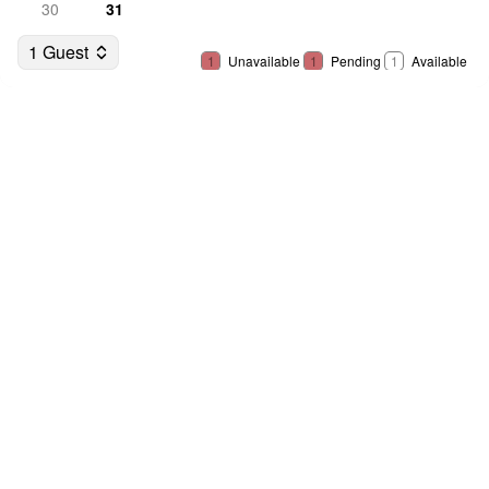
30
31
1 Guest
1
Unavailable
1
Pending
1
Available
Select Dates
Guests
Name
*
Address
*
Street address
*
Apt, suite, etc