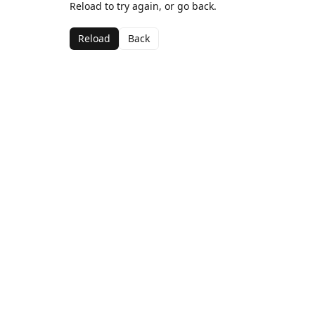
Reload to try again, or go back.
Reload
Back