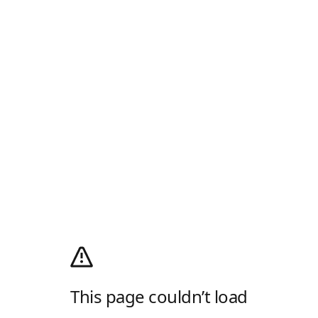
This page couldn’t load