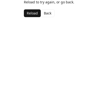
Reload to try again, or go back.
Reload
Back