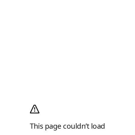
This page couldn’t load