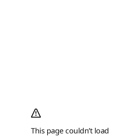
This page couldn’t load