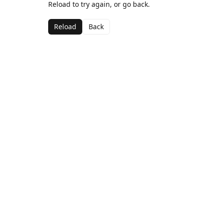
Reload to try again, or go back.
Reload
Back