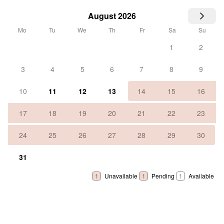
August 2026
Mo
Tu
We
Th
Fr
Sa
Su
1
2
3
4
5
6
7
8
9
10
11
12
13
14
15
16
17
18
19
20
21
22
23
24
25
26
27
28
29
30
31
1
Unavailable
1
Pending
1
Available