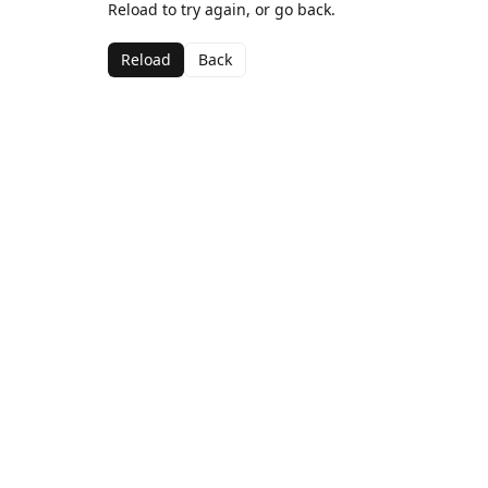
Reload to try again, or go back.
Reload
Back