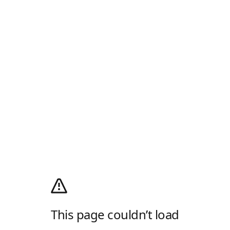
This page couldn’t load