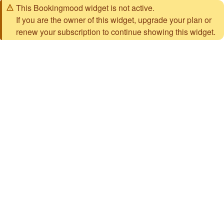
This Bookingmood widget is not active.
If you are the owner of this widget, upgrade your plan or
renew your subscription to continue showing this widget.