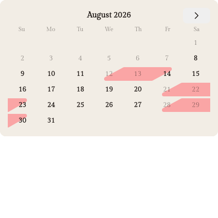
August 2026
Su
Mo
Tu
We
Th
Fr
Sa
1
2
3
4
5
6
7
8
9
10
11
12
13
14
15
16
17
18
19
20
21
22
23
24
25
26
27
28
29
30
31
Select Dates
Guests