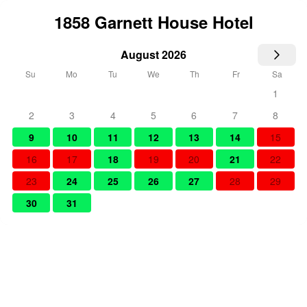
1858 Garnett House Hotel
August 2026
Su
Mo
Tu
We
Th
Fr
Sa
1
2
3
4
5
6
7
8
9
10
11
12
13
14
15
16
17
18
19
20
21
22
23
24
25
26
27
28
29
30
31
Select Dates
Number of people