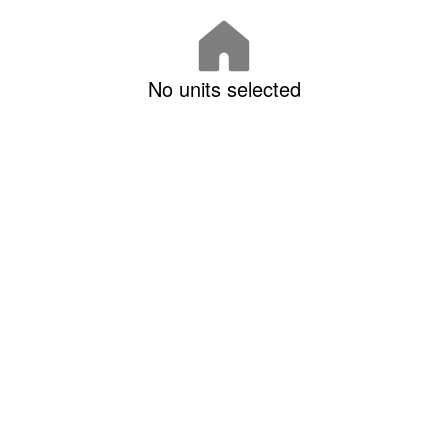
No units selected