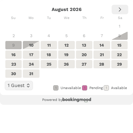
August 2026
Su
Mo
Tu
We
Th
Fr
Sa
1
2
3
4
5
6
7
8
9
10
11
12
13
14
15
16
17
18
19
20
21
22
23
24
25
26
27
28
29
30
31
1 Guest
1
Unavailable
1
Pending
1
Available
Powered by
Select Dates
Guests