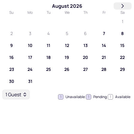
August 2026
Su
Mo
Tu
We
Th
Fr
Sa
1
2
3
4
5
6
7
8
9
10
11
12
13
14
15
16
17
18
19
20
21
22
23
24
25
26
27
28
29
30
31
1 Guest
1
Unavailable
1
Pending
1
Available