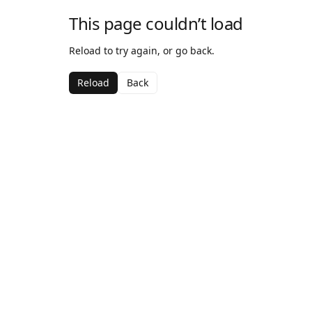
This page couldn’t load
Reload to try again, or go back.
Reload
Back