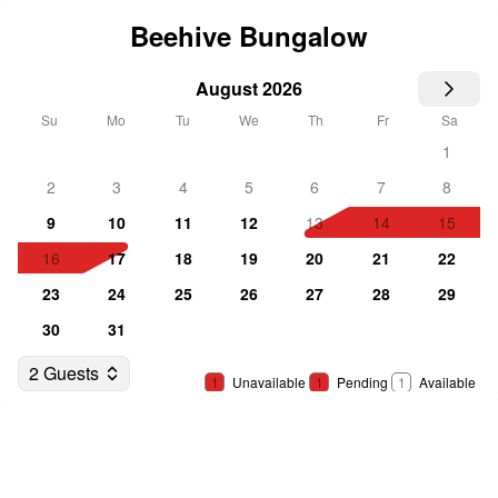
Beehive Bungalow
August 2026
Su
Mo
Tu
We
Th
Fr
Sa
1
2
3
4
5
6
7
8
9
10
11
12
13
14
15
16
17
18
19
20
21
22
23
24
25
26
27
28
29
30
31
2 Guests
1
Unavailable
1
Pending
1
Available