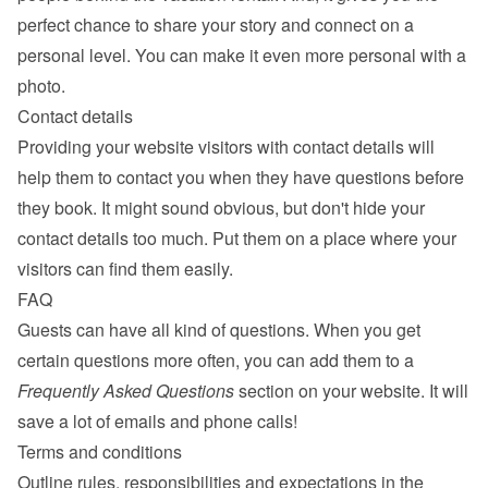
perfect chance to share your story and connect on a 
personal level. You can make it even more personal with a 
photo.
Contact details
Providing your website visitors with contact details will 
help them to contact you when they have questions before 
they book. It might sound obvious, but don't hide your 
contact details too much. Put them on a place where your 
visitors can find them easily.
FAQ
Guests can have all kind of questions. When you get 
certain questions more often, you can add them to a 
Frequently Asked Questions
 section on your website. It will 
save a lot of emails and phone calls!
Terms and conditions
Outline rules, responsibilities and expectations in the 