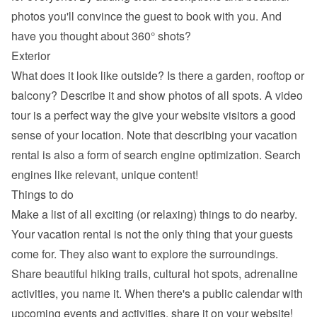
photos you'll convince the guest to book with you. And 
have you thought about 360° shots?
Exterior
What does it look like outside? Is there a garden, rooftop or 
balcony? Describe it and show photos of all spots. A video 
tour is a perfect way the give your website visitors a good 
sense of your location. Note that describing your vacation 
rental is also a form of search engine optimization. Search 
engines like relevant, unique content!
Things to do
Make a list of all exciting (or relaxing) things to do nearby. 
Your vacation rental is not the only thing that your guests 
come for. They also want to explore the surroundings. 
Share beautiful hiking trails, cultural hot spots, adrenaline 
activities, you name it. When there's a public calendar with 
upcoming events and activities, share it on your website!