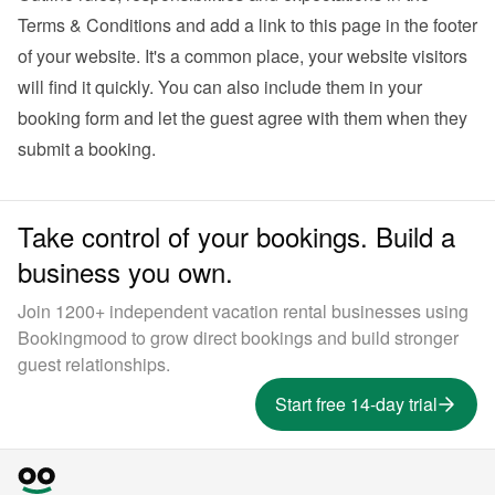
Terms & Conditions and add a link to this page in the footer 
of your website. It's a common place, your website visitors 
will find it quickly. You can also 
include them in your 
booking form
 and let the guest agree with them when they 
submit a booking.
Take control of your bookings. Build a
business you own.
Join 1200+ independent vacation rental businesses using
Bookingmood to grow direct bookings and build stronger
guest relationships.
Start free 14-day trial