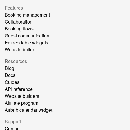
Features
Booking management
Collaboration
Booking flows
Guest communication
Embeddable widgets
Website builder
Resources
Blog
Docs
Guides
API reference
Website builders
Affiliate program
Airbnb calendar widget
Support
Contact