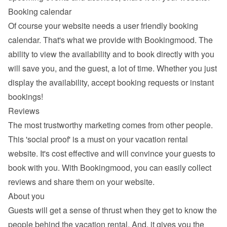
Booking calendar
Of course your website needs a 
user friendly booking 
calendar
. That's what we provide with Bookingmood. The 
ability to view the availability and to book directly with you 
will save you, and the guest, a lot of time. Whether you just 
display the availability, accept booking requests or instant 
bookings!
Reviews
The most trustworthy marketing comes from other people. 
This 'social proof' is a must on your vacation rental 
website. It's cost effective and will convince your guests to 
book with you. With Bookingmood, you can easily 
collect 
reviews and share them
 on your website.
About you
Guests will get a sense of thrust when they get to know the 
people behind the vacation rental. And, it gives you the 