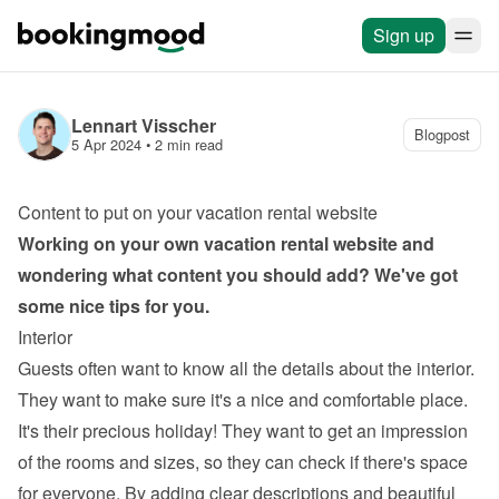
Sign up
Lennart Visscher
Blogpost
5 Apr 2024
 • 
2 min read
Content to put on your vacation rental website
Working on your own 
vacation rental website
 and 
wondering what content you should add? We've got 
some nice tips for you.
Interior
Guests often want to know all the details about the interior. 
They want to make sure it's a nice and comfortable place. 
It's their precious holiday! They want to get an impression 
of the rooms and sizes, so they can check if there's space 
for everyone. By adding clear descriptions and beautiful 