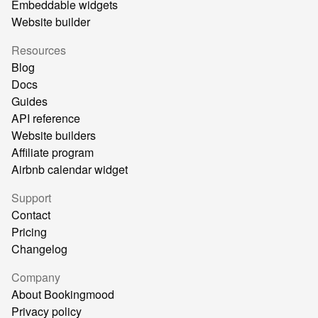
Embeddable widgets
Website builder
Resources
Blog
Docs
Guides
API reference
Website builders
Affiliate program
Airbnb calendar widget
Support
Contact
Pricing
Changelog
Company
About Bookingmood
Privacy policy