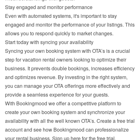
Stay engaged and monitor performance
Even with automated systems, it's important to stay 
engaged and monitor the performance of your listings. This 
allows you to respond quickly to market changes.
Start today with syncing your availability
Syncing your own booking system with OTA’s is a crucial 
step for vacation rental owners looking to optimize their 
business. It prevents double bookings, increases efficiency 
and optimizes revenue. By investing in the right system, 
you can manage your OTA offerings more effectively and 
provide a seamless experience for your guests.
With Bookingmood we offer a competitive platform to 
create your own booking system and synchronize your 
availability with all the well known OTA’s. Create a free trial 
account and see how Bookingmood can professionalize 
your rental business. 
Sign up here for the free trial
.