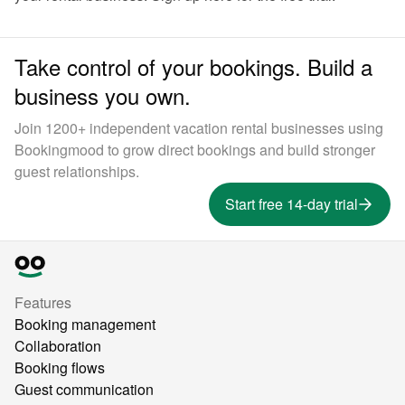
Take control of your bookings. Build a
business you own.
Join 1200+ independent vacation rental businesses using
Bookingmood to grow direct bookings and build stronger
guest relationships.
Start free 14-day trial
Features
Booking management
Collaboration
Booking flows
Guest communication