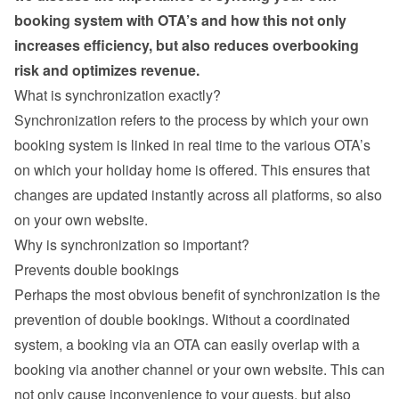
booking system with OTA’s and how this not only 
increases efficiency, but also reduces overbooking 
risk and optimizes revenue.
What is synchronization exactly?
Synchronization refers to the process by which your own 
booking system is linked in real time to the various OTA’s 
on which your holiday home is offered. This ensures that 
changes are updated instantly across all platforms, so also 
on your own website.
Why is synchronization so important?
Prevents double bookings
Perhaps the most obvious benefit of synchronization is the 
prevention of double bookings. Without a coordinated 
system, a booking via an OTA can easily overlap with a 
booking via another channel or your own website. This can 
not only cause inconvenience to your guests, but also 