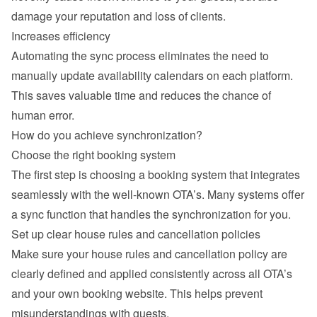
damage your reputation and loss of clients.
Increases efficiency
Automating the sync process eliminates the need to 
manually update availability calendars on each platform. 
This saves valuable time and reduces the chance of 
human error.
How do you achieve synchronization?
Choose the right booking system
The first step is choosing a booking system that integrates 
seamlessly with the well-known OTA’s. Many systems offer 
a sync function that handles the synchronization for you.
Set up clear house rules and cancellation policies
Make sure your house rules and cancellation policy are 
clearly defined and applied consistently across all OTA’s 
and your own booking website. This helps prevent 
misunderstandings with guests.