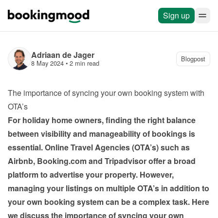
Sign up
Adriaan de Jager
Blogpost
8 May 2024
 • 
2 min read
The importance of syncing your own booking system with 
OTA’s
For holiday home owners, finding the right balance 
between visibility and manageability of bookings is 
essential. Online Travel Agencies (OTA’s) such as 
Airbnb, Booking.com and Tripadvisor offer a broad 
platform to advertise your property. However, 
managing your listings on multiple OTA’s in addition to 
your own booking system can be a complex task. Here 
we discuss the importance of syncing your own 