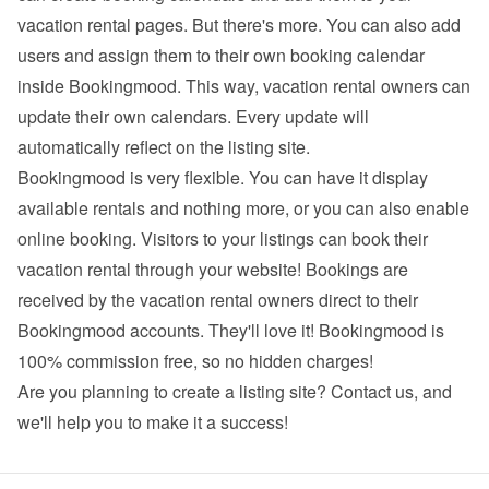
vacation rental pages. But there's more. You can also add 
users and assign them to their own booking calendar 
inside Bookingmood. This way, vacation rental owners can 
update their own calendars. Every update will 
automatically reflect on the listing site.
Bookingmood is very flexible. You can have it display 
available rentals and nothing more, or you can also enable 
online booking. Visitors to your listings can book their 
vacation rental through your website! Bookings are 
received by the vacation rental owners direct to their 
Bookingmood accounts. They'll love it! Bookingmood is 
100% commission free, so no hidden charges!
Are you planning to create a listing site? 
Contact us
, and 
we'll help you to make it a success!