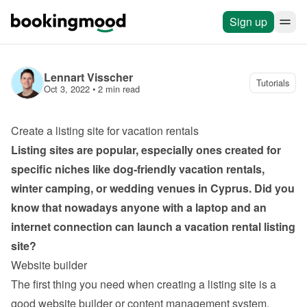
Sign up
Lennart Visscher
Tutorials
Oct 3, 2022
 • 
2 min read
Create a listing site for vacation rentals
Listing sites are popular, especially ones created for 
specific niches like dog-friendly vacation rentals, 
winter camping, or wedding venues in Cyprus. Did you 
know that nowadays anyone with a laptop and an 
internet connection can launch a vacation rental listing 
site?
Website builder
The first thing you need when creating a listing site is a 
good website builder or content management system. 