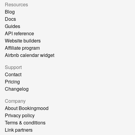
Resources
Blog
Docs
Guides
API reference
Website builders
Affiliate program
Airbnb calendar widget
Support
Contact
Pricing
Changelog
Company
About Bookingmood
Privacy policy
Terms & conditions
Link partners