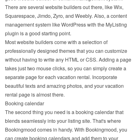
There are several website builders out there, like Wix, 
Squarespace, Jimdo, Zyro, and Weebly. Also, a content 
management system like WordPress with the MyListing 
plugin is a good starting point.
Most website builders come with a selection of 
professionally designed themes that you can customize 
without having to write any HTML or CSS. Adding a page 
takes just two mouse clicks, so you can simply create a 
separate page for each vacation rental. Incorporate 
beautiful texts and amazing photos, and your vacation 
rental page is almost there.
Booking calendar
The second thing you need is a booking calendar that 
blends seamlessly into your listing site. That's where 
Bookingmood comes in handy. With Bookingmood, you 
can create booking calendars and add them to your 