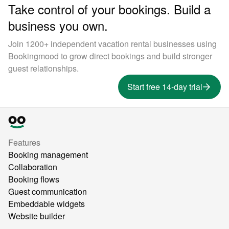
Take control of your bookings. Build a
business you own.
Join 1200+ independent vacation rental businesses using
Bookingmood to grow direct bookings and build stronger
guest relationships.
Start free 14-day trial
Features
Booking management
Collaboration
Booking flows
Guest communication
Embeddable widgets
Website builder