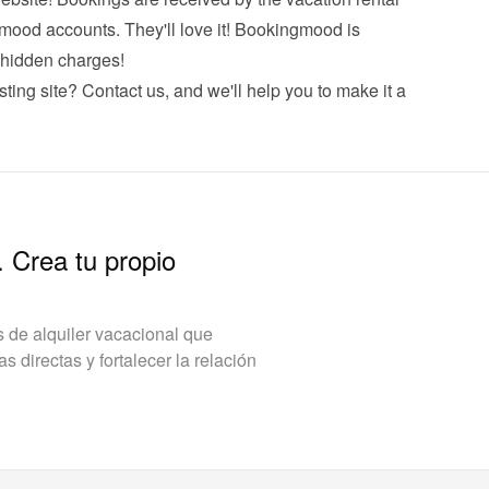
mood accounts. They'll love it! Bookingmood is 
hidden charges!
sting site? 
Contact us
, and we'll help you to make it a 
. Crea tu propio
de alquiler vacacional que
 directas y fortalecer la relación