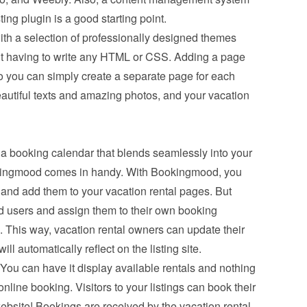
ing plugin is a good starting point.
th a selection of professionally designed themes 
t having to write any HTML or CSS. Adding a page 
o you can simply create a separate page for each 
eautiful texts and amazing photos, and your vacation 
a booking calendar that blends seamlessly into your 
ookingmood comes in handy. With Bookingmood, you 
and add them to your vacation rental pages. But 
d users and assign them to their own booking 
This way, vacation rental owners can update their 
l automatically reflect on the listing site.
You can have it display available rentals and nothing 
line booking. Visitors to your listings can book their 
ebsite! Bookings are received by the vacation rental 