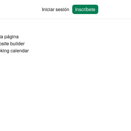
Iniciar sesión
Inscríbete
ta página
site builder
king calendar