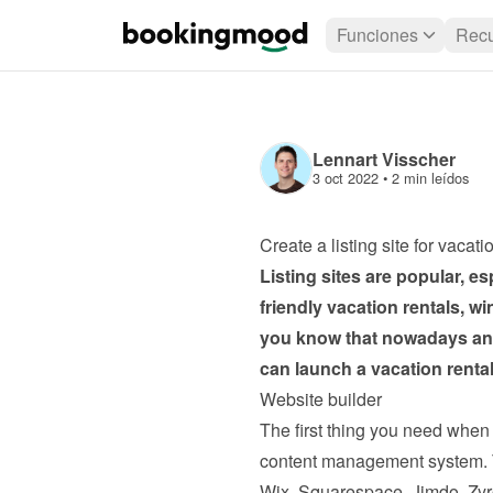
Funciones
Recu
Lennart Visscher
3 oct 2022
 • 
2 min leídos
Create a listing site for vacati
Listing sites are popular, es
friendly vacation rentals, w
you know that nowadays anyo
can launch a vacation rental 
Website builder
The first thing you need when c
content management system. Th
Wix, Squarespace, Jimdo, Zyr