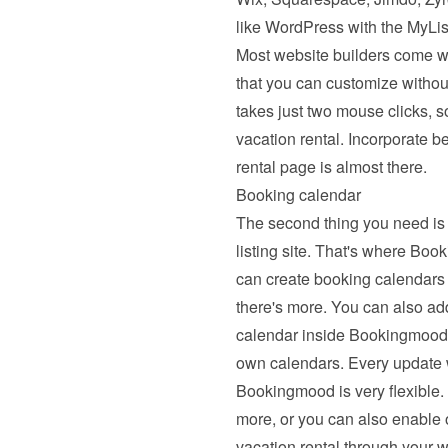
like WordPress with the MyList
Most website builders come wi
that you can customize withou
takes just two mouse clicks, s
vacation rental. Incorporate b
rental page is almost there.
Booking calendar
The second thing you need is 
listing site. That's where B
can create booking calendars 
there's more. You can also ad
calendar inside Bookingmood. 
own calendars. Every update wil
Bookingmood is very flexible. 
more, or you can also enable on
vacation rental through your w