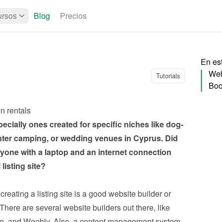
rsos
Blog
Precios
En es
Web
Tutorials
Boo
on rentals
pecially ones created for specific niches like dog-
inter camping, or wedding venues in Cyprus. Did 
ne with a laptop and an internet connection 
listing site?
reating a listing site is a good website builder or 
ere are several website builders out there, like 
o, and Weebly. Also, a content management system 