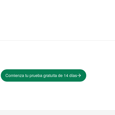
Comienza tu prueba gratuita de 14 días