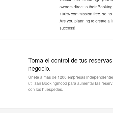
owners direct to their Booking
100% commission free, so no 
Are you planning to create a li
success!
Toma el control de tus reservas
negocio.
Únete a más de 1200 empresas independientes 
utilizan Bookingmood para aumentar las reservas
con los huéspedes.