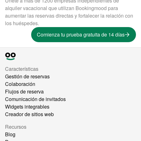
Únete a más de 1200 empresas independientes de
alquiler vacacional que utilizan Bookingmood para
aumentar las reservas directas y fortalecer la relación con
los huéspedes.
Comienza tu prueba gratuita de 14 días
Características
Gestión de reservas
Colaboración
Flujos de reserva
Comunicación de invitados
Widgets integrables
Creador de sitios web
Recursos
Blog