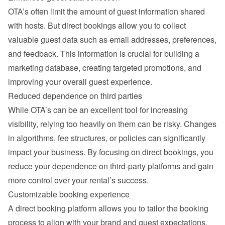
OTA’s often limit the amount of guest information shared 
with hosts. But direct bookings allow you to collect 
valuable guest data such as email addresses, preferences, 
and feedback. This information is crucial for building a 
marketing database, creating targeted promotions, and 
improving your overall guest experience.
Reduced dependence on third parties
While OTA’s can be an excellent tool for increasing 
visibility, relying too heavily on them can be risky. Changes 
in algorithms, fee structures, or policies can significantly 
impact your business. By focusing on direct bookings, you 
reduce your dependence on third-party platforms and gain 
more control over your rental’s success.
Customizable booking experience
A direct booking platform allows you to tailor the booking 
process to align with your brand and guest expectations. 