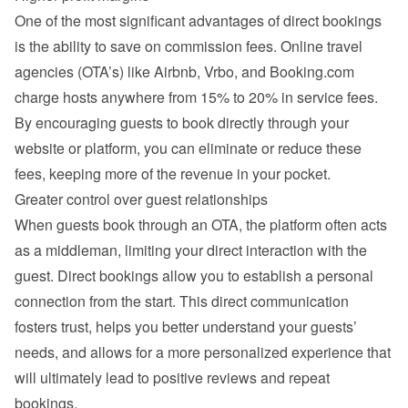
One of the most significant advantages of direct bookings 
is the ability to save on commission fees. Online travel 
agencies (OTA’s) like Airbnb, Vrbo, and Booking.com 
charge hosts anywhere from 15% to 20% in service fees. 
By encouraging guests to book directly through your 
website or platform, you can eliminate or reduce these 
fees, keeping more of the revenue in your pocket.
Greater control over guest relationships
When guests book through an OTA, the platform often acts 
as a middleman, limiting your direct interaction with the 
guest. Direct bookings allow you to establish a personal 
connection from the start. This direct communication 
fosters trust, helps you better understand your guests’ 
needs, and allows for a more personalized experience that 
will ultimately lead to positive reviews and repeat 
bookings.