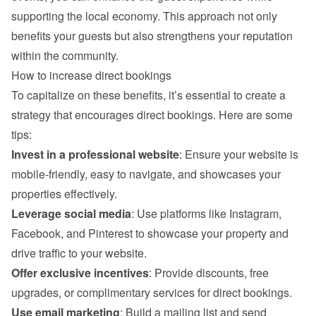
supporting the local economy. This approach not only 
benefits your guests but also strengthens your reputation 
within the community.
How to increase direct bookings
To capitalize on these benefits, it’s essential to create a 
strategy that encourages direct bookings. Here are some 
tips:
Invest in a professional website
: Ensure your website is 
mobile-friendly, easy to navigate, and showcases your 
properties effectively.
Leverage social media
: Use platforms like Instagram, 
Facebook, and Pinterest to showcase your property and 
drive traffic to your website.
Offer exclusive incentives
: Provide discounts, free 
upgrades, or complimentary services for direct bookings.
Use email marketing
: Build a mailing list and send 