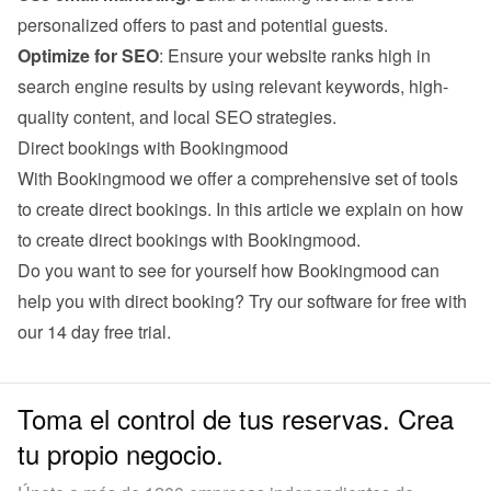
personalized offers to past and potential guests.
Optimize for SEO
: Ensure your website ranks high in 
search engine results by using relevant keywords, high-
quality content, and local SEO strategies.
Direct bookings with Bookingmood
With Bookingmood we offer a comprehensive set of tools 
to create direct bookings. 
In this article we explain on how 
to create direct bookings with Bookingmood
.
Do you want to see for yourself how Bookingmood can 
help you with direct booking? Try our software for free with 
our 
14 day free trial
.
Toma el control de tus reservas. Crea
tu propio negocio.