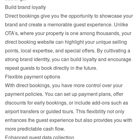
Build brand loyalty
Direct bookings give you the opportunity to showcase your 
brand and create a memorable guest experience. Unlike 
OTA’s, where your property is one among thousands, your 
direct booking website can highlight your unique selling 
points, local expertise, and special offers. By cultivating a 
strong brand identity, you can build loyalty and encourage 
repeat guests to book directly in the future.
Flexible payment options
With direct bookings, you have more control over your 
payment policies. You can set up payment plans, offer 
discounts for early bookings, or include add-ons such as 
airport transfers or guided tours. This flexibility not only 
enhances the guest experience but also provides you with 
more predictable cash flow.
Enhanced guest data collection