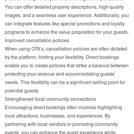
You can offer detailed property descriptions, high-quality 
images, and a seamless user experience. Additionally, you 
can integrate features like special promotions and loyalty 
programs to enhance the value proposition for your guests.
Improved cancellation policies
When using OTA’s, cancellation policies are often dictated 
by the platform, limiting your flexibility. Direct bookings 
enable you to create policies that strike a balance between 
protecting your revenue and accommodating guests’ 
needs. This flexibility can be a significant selling point for 
potential guests.
Strengthened local community connections
Encouraging direct bookings often involves highlighting 
local attractions, businesses, and experiences. By 
partnering with local vendors or promoting community 
events, you can enhance the guest experience while 