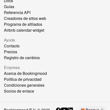
Docs
Guías
Referencia API
Creadores de sitios web
Programa de afiliados
Airbnb calendar widget
Ayuda
Contacto
Precios
Registro de cambios
Empresa
Acerca de Bookingmood
Política de privacidad
Condiciones generales
Socios de enlace
Bookingmood B.V. ©
2026
Basque