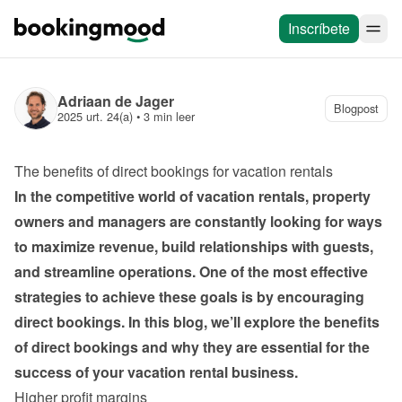
Inscríbete
Adriaan de Jager
Blogpost
2025 urt. 24(a)
 • 
3 min leer
The benefits of direct bookings for vacation rentals
In the competitive world of vacation rentals, property 
owners and managers are constantly looking for ways 
to maximize revenue, build relationships with guests, 
and streamline operations. One of the most effective 
strategies to achieve these goals is by encouraging 
direct bookings. In this blog, we’ll explore the benefits 
of direct bookings and why they are essential for the 
success of your vacation rental business.
Higher profit margins