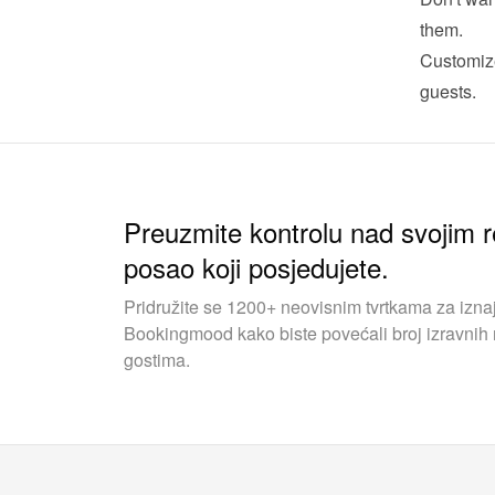
them.
Customize
guests.
Preuzmite kontrolu nad svojim r
posao koji posjedujete.
Pridružite se 1200+ neovisnim tvrtkama za iznaj
Bookingmood kako biste povećali broj izravnih r
gostima.