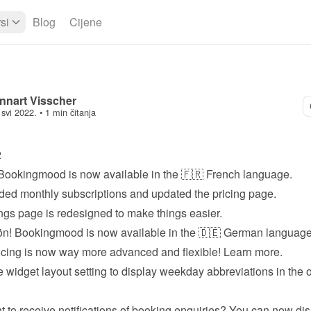
si
Blog
Cijene
nnart Visscher
 svi 2022.
 • 
1 min čitanja
2
Bookingmood is now available in the 🇫🇷 French language.
ed monthly subscriptions and updated the 
pricing page
.
ngs page is redesigned to make things easier.
n! Bookingmood is now available in the 🇩🇪 German language
icing is now way more advanced and flexible! 
Learn more
.
 widget layout setting to display weekday abbreviations in the o
t to receive notifications of booking enquiries? You can now dis