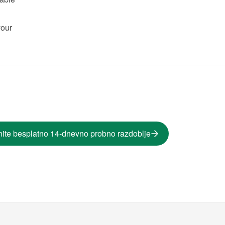
our 
ite besplatno 14-dnevno probno razdoblje