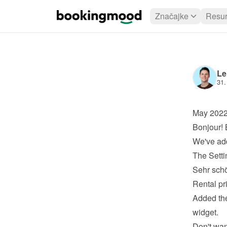
Značajke
Resur
Le
31.
May 202
Bonjour! 
We've add
The Setti
Sehr schö
Rental pr
Added the
widget.
Don't wan