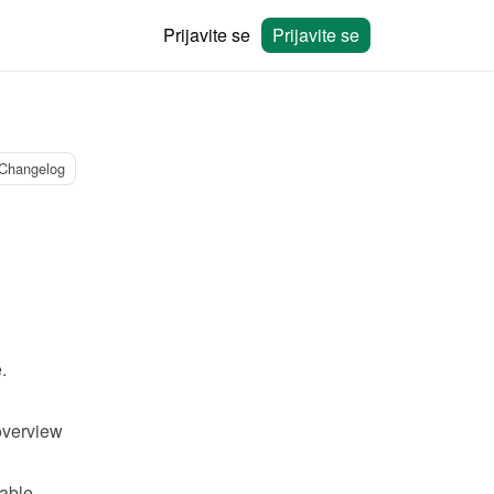
Prijavite se
Prijavite se
Changelog
.
verview 
able 