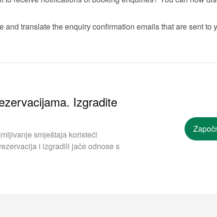
 and translate the enquiry confirmation emails that are sent to y
ezervacijama. Izgradite
Započn
mljivanje smještaja koristeći
ezervacija i izgradili jače odnose s