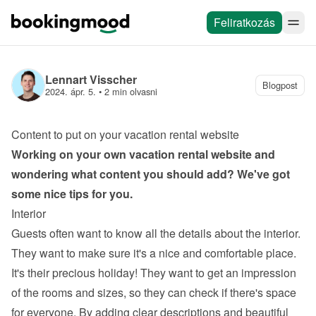
Feliratkozás
Lennart Visscher
Blogpost
2024. ápr. 5.
 • 
2 min olvasni
Content to put on your vacation rental website
Working on your own 
vacation rental website
 and 
wondering what content you should add? We've got 
some nice tips for you.
Interior
Guests often want to know all the details about the interior. 
They want to make sure it's a nice and comfortable place. 
It's their precious holiday! They want to get an impression 
of the rooms and sizes, so they can check if there's space 
for everyone. By adding clear descriptions and beautiful 