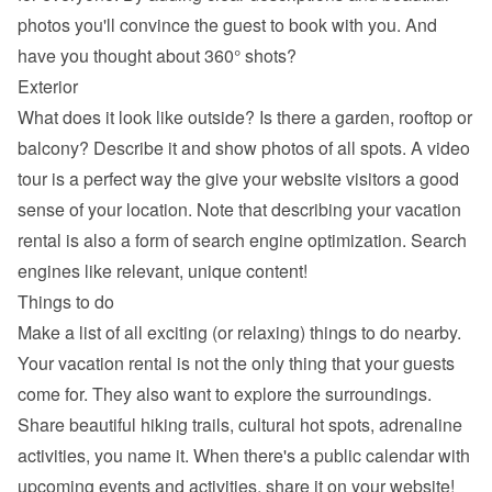
photos you'll convince the guest to book with you. And 
have you thought about 360° shots?
Exterior
What does it look like outside? Is there a garden, rooftop or 
balcony? Describe it and show photos of all spots. A video 
tour is a perfect way the give your website visitors a good 
sense of your location. Note that describing your vacation 
rental is also a form of search engine optimization. Search 
engines like relevant, unique content!
Things to do
Make a list of all exciting (or relaxing) things to do nearby. 
Your vacation rental is not the only thing that your guests 
come for. They also want to explore the surroundings. 
Share beautiful hiking trails, cultural hot spots, adrenaline 
activities, you name it. When there's a public calendar with 
upcoming events and activities, share it on your website!