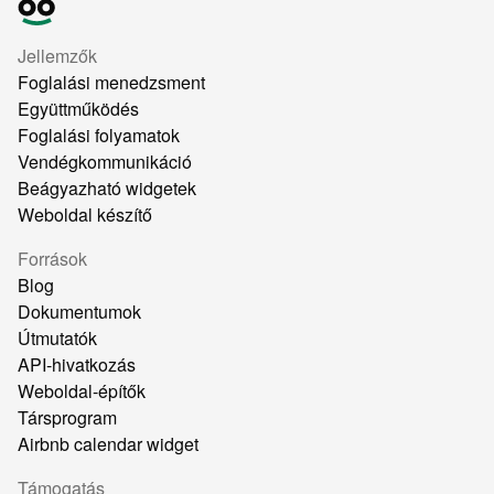
Jellemzők
Foglalási menedzsment
Együttműködés
Foglalási folyamatok
Vendégkommunikáció
Beágyazható widgetek
Weboldal készítő
Források
Blog
Dokumentumok
Útmutatók
API-hivatkozás
Weboldal-építők
Társprogram
Airbnb calendar widget
Támogatás