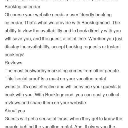
Booking calendar
Of course your website needs a 
user friendly booking 
calendar
. That's what we provide with Bookingmood. The 
ability to view the availability and to book directly with you 
will save you, and the guest, a lot of time. Whether you just 
display the availability, accept booking requests or instant 
bookings!
Reviews
The most trustworthy marketing comes from other people. 
This 'social proof' is a must on your vacation rental 
website. It's cost effective and will convince your guests to 
book with you. With Bookingmood, you can easily 
collect 
reviews and share them
 on your website.
About you
Guests will get a sense of thrust when they get to know the 
people behind the vacation rental. And, it gives you the 