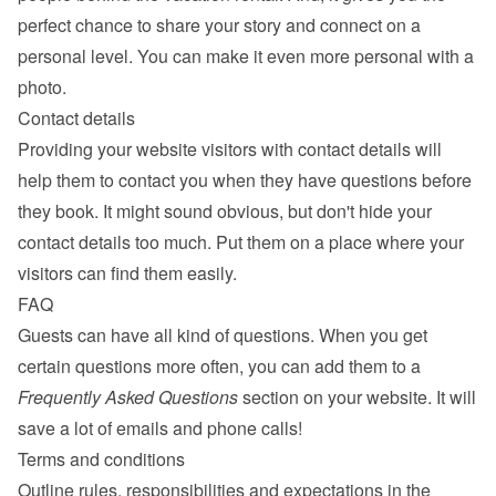
perfect chance to share your story and connect on a 
personal level. You can make it even more personal with a 
photo.
Contact details
Providing your website visitors with contact details will 
help them to contact you when they have questions before 
they book. It might sound obvious, but don't hide your 
contact details too much. Put them on a place where your 
visitors can find them easily.
FAQ
Guests can have all kind of questions. When you get 
certain questions more often, you can add them to a 
Frequently Asked Questions
 section on your website. It will 
save a lot of emails and phone calls!
Terms and conditions
Outline rules, responsibilities and expectations in the 