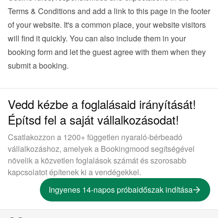
Terms & Conditions and add a link to this page in the footer 
of your website. It's a common place, your website visitors 
will find it quickly. You can also 
include them in your 
booking form
 and let the guest agree with them when they 
submit a booking.
Vedd kézbe a foglalásaid irányítását!
Építsd fel a saját vállalkozásodat!
Csatlakozzon a 1200+ független nyaraló-bérbeadó
vállalkozáshoz, amelyek a Bookingmood segítségével
növelik a közvetlen foglalások számát és szorosabb
kapcsolatot építenek ki a vendégekkel.
Ingyenes 14-napos próbaidőszak indítása