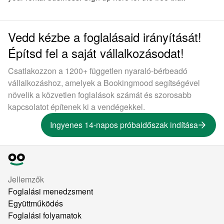
Vedd kézbe a foglalásaid irányítását!
Építsd fel a saját vállalkozásodat!
Csatlakozzon a 1200+ független nyaraló-bérbeadó
vállalkozáshoz, amelyek a Bookingmood segítségével
növelik a közvetlen foglalások számát és szorosabb
kapcsolatot építenek ki a vendégekkel.
Ingyenes 14-napos próbaidőszak indítása
Jellemzők
Foglalási menedzsment
Együttműködés
Foglalási folyamatok