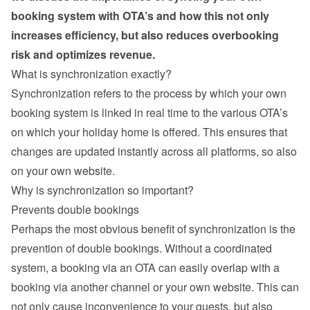
booking system with OTA’s and how this not only 
increases efficiency, but also reduces overbooking 
risk and optimizes revenue.
What is synchronization exactly?
Synchronization refers to the process by which your own 
booking system is linked in real time to the various OTA’s 
on which your holiday home is offered. This ensures that 
changes are updated instantly across all platforms, so also 
on your own website.
Why is synchronization so important?
Prevents double bookings
Perhaps the most obvious benefit of synchronization is the 
prevention of double bookings. Without a coordinated 
system, a booking via an OTA can easily overlap with a 
booking via another channel or your own website. This can 
not only cause inconvenience to your guests, but also 