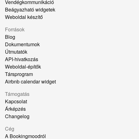
Vendégkommunikáció
Beágyazható widgetek
Weboldal készítő
Források
Blog
Dokumentumok
Útmutatók
API-hivatkozás
Weboldal-építők
Társprogram
Airbnb calendar widget
Támogatás
Kapcsolat
Árképzés
Changelog
Cég
A Bookingmoodról