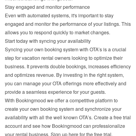
Stay engaged and monitor performance
Even with automated systems, it's important to stay 
engaged and monitor the performance of your listings. This 
allows you to respond quickly to market changes.
Start today with syncing your availability
Syncing your own booking system with OTA’s is a crucial 
step for vacation rental owners looking to optimize their 
business. It prevents double bookings, increases efficiency 
and optimizes revenue. By investing in the right system, 
you can manage your OTA offerings more effectively and 
provide a seamless experience for your guests.
With Bookingmood we offer a competitive platform to 
create your own booking system and synchronize your 
availability with all the well known OTA’s. Create a free trial 
account and see how Bookingmood can professionalize 
your rental business. 
Sign up here for the free trial
.