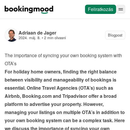
Feliratkozás
Adriaan de Jager
Blogpost
2024. máj. 8.
 • 
2 min olvasni
The importance of syncing your own booking system with 
OTA’s
For holiday home owners, finding the right balance 
between visibility and manageability of bookings is 
essential. Online Travel Agencies (OTA’s) such as 
Airbnb, Booking.com and Tripadvisor offer a broad 
platform to advertise your property. However, 
managing your listings on multiple OTA’s in addition to 
your own booking system can be a complex task. Here 
we discuss the importance of syncing your own 