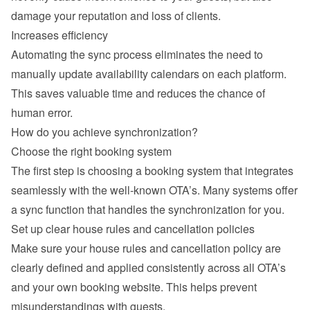
damage your reputation and loss of clients.
Increases efficiency
Automating the sync process eliminates the need to 
manually update availability calendars on each platform. 
This saves valuable time and reduces the chance of 
human error.
How do you achieve synchronization?
Choose the right booking system
The first step is choosing a booking system that integrates 
seamlessly with the well-known OTA’s. Many systems offer 
a sync function that handles the synchronization for you.
Set up clear house rules and cancellation policies
Make sure your house rules and cancellation policy are 
clearly defined and applied consistently across all OTA’s 
and your own booking website. This helps prevent 
misunderstandings with guests.