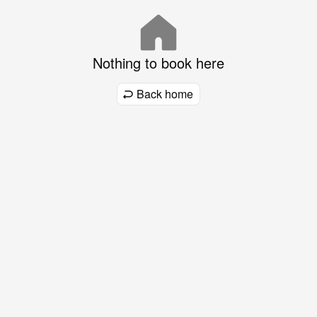
Nothing to book here
Back home