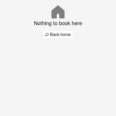
Nothing to book here
Back home