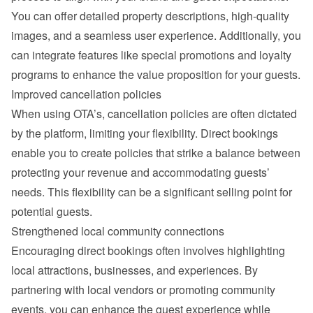
You can offer detailed property descriptions, high-quality 
images, and a seamless user experience. Additionally, you 
can integrate features like special promotions and loyalty 
programs to enhance the value proposition for your guests.
Improved cancellation policies
When using OTA’s, cancellation policies are often dictated 
by the platform, limiting your flexibility. Direct bookings 
enable you to create policies that strike a balance between 
protecting your revenue and accommodating guests’ 
needs. This flexibility can be a significant selling point for 
potential guests.
Strengthened local community connections
Encouraging direct bookings often involves highlighting 
local attractions, businesses, and experiences. By 
partnering with local vendors or promoting community 
events, you can enhance the guest experience while 