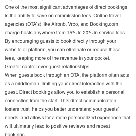
One of the most significant advantages of direct bookings 
is the ability to save on commission fees. Online travel 
agencies (OTA’s) like Airbnb, Vrbo, and Booking.com 
charge hosts anywhere from 15% to 20% in service fees. 
By encouraging guests to book directly through your 
website or platform, you can eliminate or reduce these 
fees, keeping more of the revenue in your pocket.
Greater control over guest relationships
When guests book through an OTA, the platform often acts 
as a middleman, limiting your direct interaction with the 
guest. Direct bookings allow you to establish a personal 
connection from the start. This direct communication 
fosters trust, helps you better understand your guests’ 
needs, and allows for a more personalized experience that 
will ultimately lead to positive reviews and repeat 
bookings.