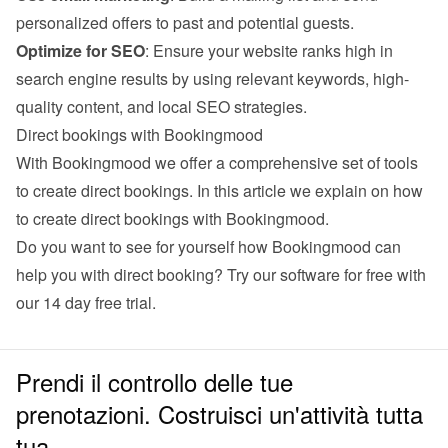
personalized offers to past and potential guests.
Optimize for SEO
: Ensure your website ranks high in 
search engine results by using relevant keywords, high-
quality content, and local SEO strategies.
Direct bookings with Bookingmood
With Bookingmood we offer a comprehensive set of tools 
to create direct bookings. 
In this article we explain on how 
to create direct bookings with Bookingmood
.
Do you want to see for yourself how Bookingmood can 
help you with direct booking? Try our software for free with 
our 
14 day free trial
.
Prendi il controllo delle tue
prenotazioni. Costruisci un'attività tutta
tua.