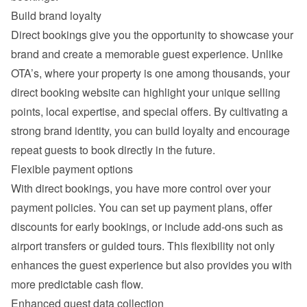
Build brand loyalty
Direct bookings give you the opportunity to showcase your 
brand and create a memorable guest experience. Unlike 
OTA’s, where your property is one among thousands, your 
direct booking website can highlight your unique selling 
points, local expertise, and special offers. By cultivating a 
strong brand identity, you can build loyalty and encourage 
repeat guests to book directly in the future.
Flexible payment options
With direct bookings, you have more control over your 
payment policies. You can set up payment plans, offer 
discounts for early bookings, or include add-ons such as 
airport transfers or guided tours. This flexibility not only 
enhances the guest experience but also provides you with 
more predictable cash flow.
Enhanced guest data collection