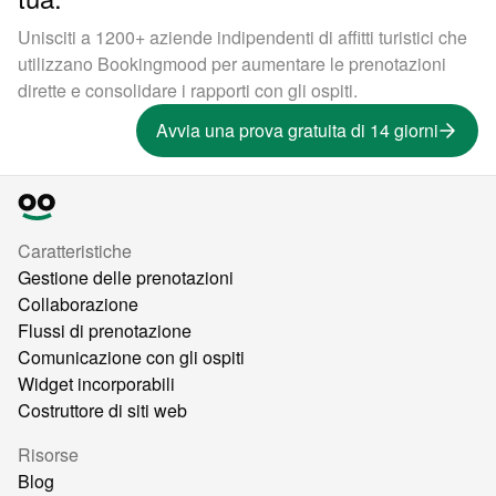
Unisciti a 1200+ aziende indipendenti di affitti turistici che
utilizzano Bookingmood per aumentare le prenotazioni
dirette e consolidare i rapporti con gli ospiti.
Avvia una prova gratuita di 14 giorni
Caratteristiche
Gestione delle prenotazioni
Collaborazione
Flussi di prenotazione
Comunicazione con gli ospiti
Widget incorporabili
Costruttore di siti web
Risorse
Blog