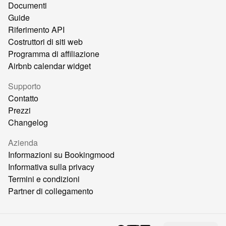
Documenti
Guide
Riferimento API
Costruttori di siti web
Programma di affiliazione
Airbnb calendar widget
Supporto
Contatto
Prezzi
Changelog
Azienda
Informazioni su Bookingmood
Informativa sulla privacy
Termini e condizioni
Partner di collegamento