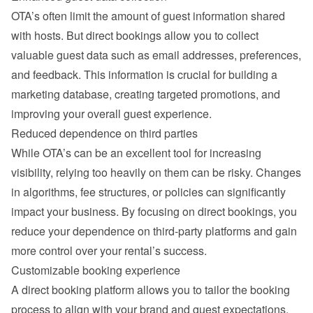
OTA’s often limit the amount of guest information shared 
with hosts. But direct bookings allow you to collect 
valuable guest data such as email addresses, preferences, 
and feedback. This information is crucial for building a 
marketing database, creating targeted promotions, and 
improving your overall guest experience.
Reduced dependence on third parties
While OTA’s can be an excellent tool for increasing 
visibility, relying too heavily on them can be risky. Changes 
in algorithms, fee structures, or policies can significantly 
impact your business. By focusing on direct bookings, you 
reduce your dependence on third-party platforms and gain 
more control over your rental’s success.
Customizable booking experience
A direct booking platform allows you to tailor the booking 
process to align with your brand and guest expectations. 