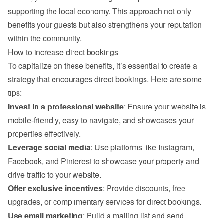
supporting the local economy. This approach not only 
benefits your guests but also strengthens your reputation 
within the community.
How to increase direct bookings
To capitalize on these benefits, it’s essential to create a 
strategy that encourages direct bookings. Here are some 
tips:
Invest in a professional website
: Ensure your website is 
mobile-friendly, easy to navigate, and showcases your 
properties effectively.
Leverage social media
: Use platforms like Instagram, 
Facebook, and Pinterest to showcase your property and 
drive traffic to your website.
Offer exclusive incentives
: Provide discounts, free 
upgrades, or complimentary services for direct bookings.
Use email marketing
: Build a mailing list and send 