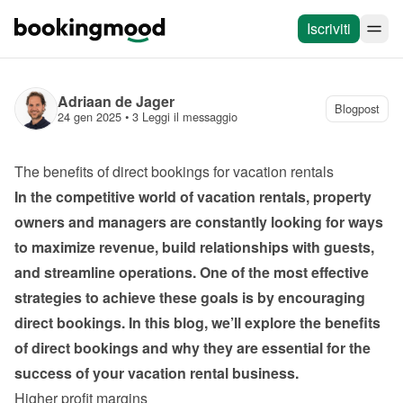
Iscriviti
Adriaan de Jager
Blogpost
24 gen 2025
 • 
3 Leggi il messaggio
The benefits of direct bookings for vacation rentals
In the competitive world of vacation rentals, property 
owners and managers are constantly looking for ways 
to maximize revenue, build relationships with guests, 
and streamline operations. One of the most effective 
strategies to achieve these goals is by encouraging 
direct bookings. In this blog, we’ll explore the benefits 
of direct bookings and why they are essential for the 
success of your vacation rental business.
Higher profit margins