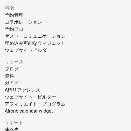
特徴
予約管理
コラボレーション
予約フロー
ゲスト・コミュニケーション
埋め込み可能なウィジェット
ウェブサイトビルダー
リソース
ブログ
資料
ガイド
APIリファレンス
ウェブサイト・ビルダー
アフィリエイト・プログラム
Airbnb calendar widget
サポート
連絡先