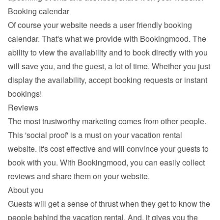
Booking calendar
Of course your website needs a 
user friendly booking 
calendar
. That's what we provide with Bookingmood. The 
ability to view the availability and to book directly with you 
will save you, and the guest, a lot of time. Whether you just 
display the availability, accept booking requests or instant 
bookings!
Reviews
The most trustworthy marketing comes from other people. 
This 'social proof' is a must on your vacation rental 
website. It's cost effective and will convince your guests to 
book with you. With Bookingmood, you can easily 
collect 
reviews and share them
 on your website.
About you
Guests will get a sense of thrust when they get to know the 
people behind the vacation rental. And, it gives you the 