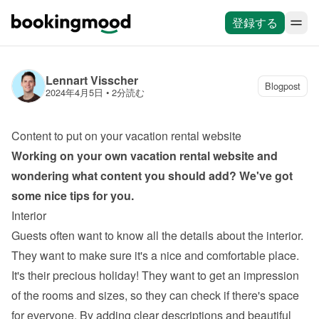
登録する
Lennart Visscher
Blogpost
2024年4月5日
 • 
2分読む
Content to put on your vacation rental website
Working on your own 
vacation rental website
 and 
wondering what content you should add? We've got 
some nice tips for you.
Interior
Guests often want to know all the details about the interior. 
They want to make sure it's a nice and comfortable place. 
It's their precious holiday! They want to get an impression 
of the rooms and sizes, so they can check if there's space 
for everyone. By adding clear descriptions and beautiful 