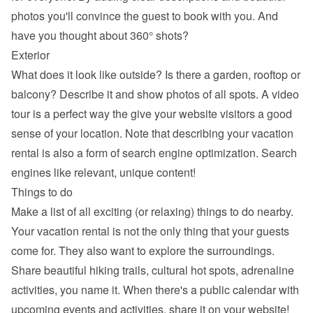
photos you'll convince the guest to book with you. And 
have you thought about 360° shots?
Exterior
What does it look like outside? Is there a garden, rooftop or 
balcony? Describe it and show photos of all spots. A video 
tour is a perfect way the give your website visitors a good 
sense of your location. Note that describing your vacation 
rental is also a form of search engine optimization. Search 
engines like relevant, unique content!
Things to do
Make a list of all exciting (or relaxing) things to do nearby. 
Your vacation rental is not the only thing that your guests 
come for. They also want to explore the surroundings. 
Share beautiful hiking trails, cultural hot spots, adrenaline 
activities, you name it. When there's a public calendar with 
upcoming events and activities, share it on your website!