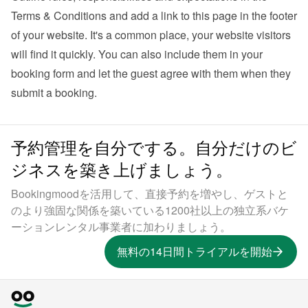
Terms & Conditions and add a link to this page in the footer 
of your website. It's a common place, your website visitors 
will find it quickly. You can also 
include them in your 
booking form
 and let the guest agree with them when they 
submit a booking.
予約管理を自分でする。自分だけのビ
ジネスを築き上げましょう。
Bookingmoodを活用して、直接予約を増やし、ゲストと
のより強固な関係を築いている1200社以上の独立系バケ
ーションレンタル事業者に加わりましょう。
無料の14日間トライアルを開始