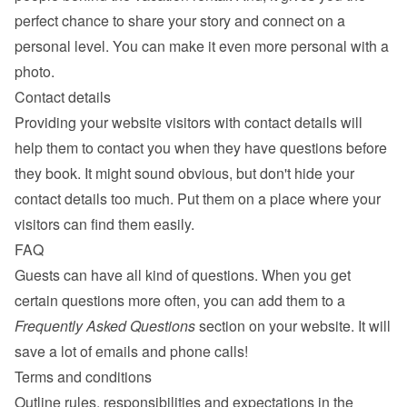
perfect chance to share your story and connect on a 
personal level. You can make it even more personal with a 
photo.
Contact details
Providing your website visitors with contact details will 
help them to contact you when they have questions before 
they book. It might sound obvious, but don't hide your 
contact details too much. Put them on a place where your 
visitors can find them easily.
FAQ
Guests can have all kind of questions. When you get 
certain questions more often, you can add them to a 
Frequently Asked Questions
 section on your website. It will 
save a lot of emails and phone calls!
Terms and conditions
Outline rules, responsibilities and expectations in the 